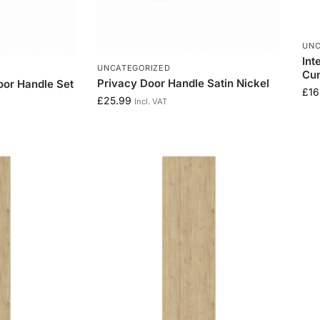
UNC
Int
UNCATEGORIZED
Cu
Privacy Door Handle Satin Nickel
oor Handle Set
£
16
£
25.99
Incl. VAT