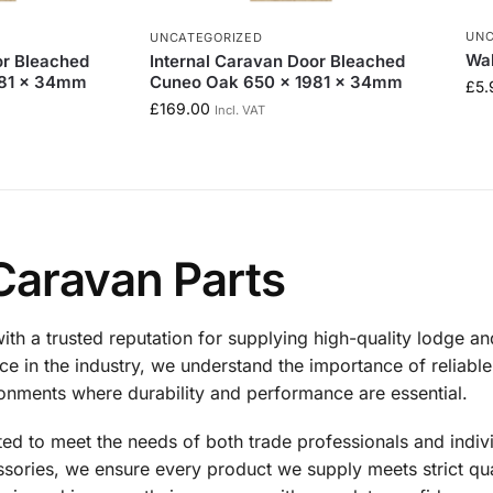
UNC
UNCATEGORIZED
Wal
or Bleached
Internal Caravan Door Bleached
981 x 34mm
Cuneo Oak 650 x 1981 x 34mm
£
5.
£
169.00
Incl. VAT
Caravan Parts
th a trusted reputation for supplying high-quality lodge a
e in the industry, we understand the importance of reliable 
ironments where durability and performance are essential.
cted to meet the needs of both trade professionals and indi
ories, we ensure every product we supply meets strict qual