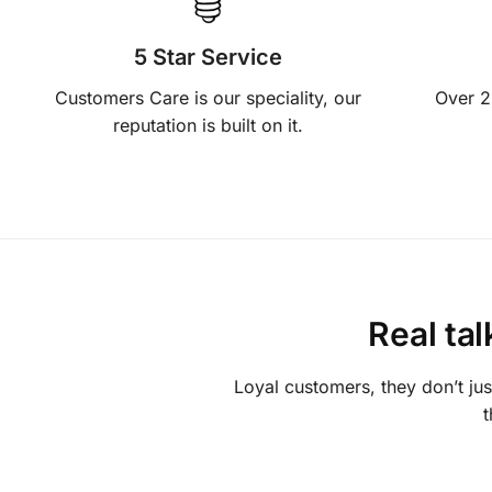
5 Star Service
Customers Care is our speciality, our
Over 2
reputation is built on it.
Real ta
Loyal customers, they don’t ju
t