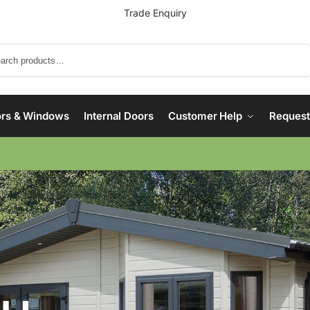
Trade Enquiry
Search
rs & Windows
Internal Doors
Customer Help
Request