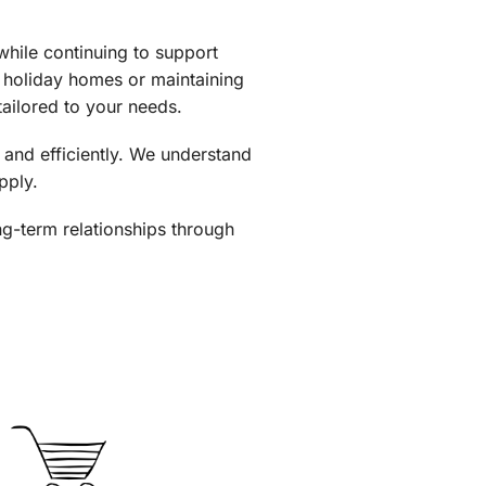
hile continuing to support
f holiday homes or maintaining
tailored to your needs.
 and efficiently. We understand
pply.
ong-term relationships through