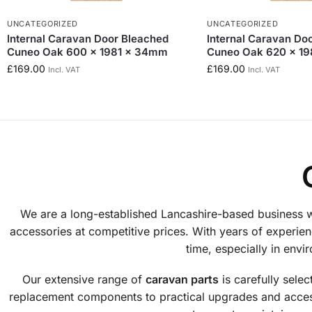
UNCATEGORIZED
UNCATEGORIZED
Internal Caravan Door Bleached
Internal Caravan Do
Cuneo Oak 600 x 1981 x 34mm
Cuneo Oak 620 x 1
£
169.00
£
169.00
Incl. VAT
Incl. VAT
We are a long-established Lancashire-based business wi
accessories at competitive prices. With years of experienc
time, especially in env
Our extensive range of
caravan parts
is carefully sele
replacement components to practical upgrades and access