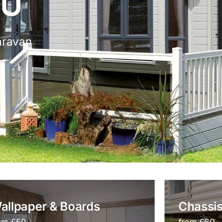
 U
aravan
allpaper & Boards
Chassis