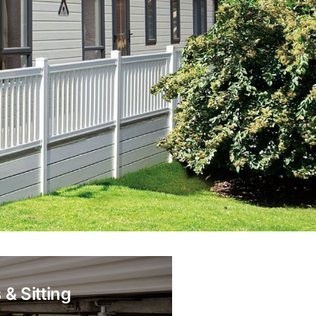
 & Sitting