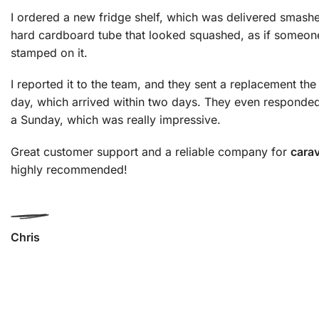
I ordered a new fridge shelf, which was delivered smashe
hard cardboard tube that looked squashed, as if someon
stamped on it.
I reported it to the team, and they sent a replacement th
day, which arrived within two days. They even responded
a Sunday, which was really impressive.
Great customer support and a reliable company for
cara
highly recommended!
Chris