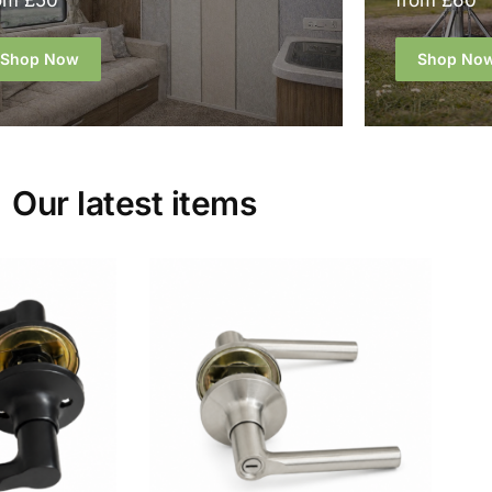
om £50
from £60
Shop Now
Shop No
Our latest items