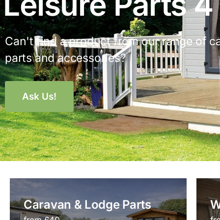
Leisure Parts 4
Can't find a product from our range of c
parts and accessories?
Ask Us!
Caravan & Lodge Parts
W