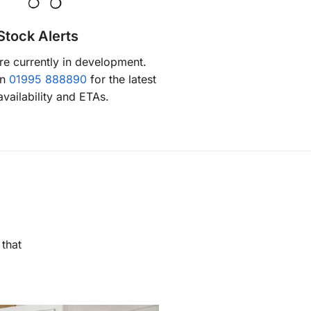
Stock Alerts
are currently in development.
on
01995 888890
for the latest
availability and ETAs.
 that