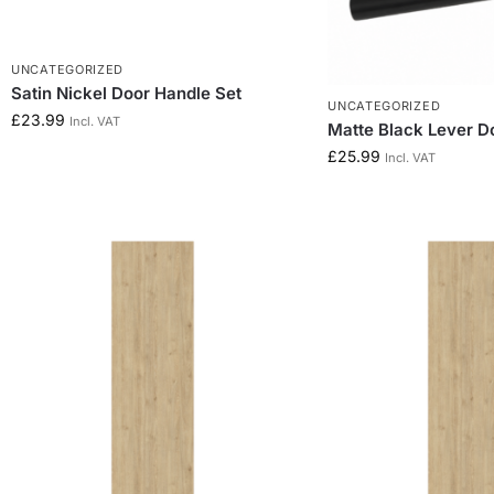
UNCATEGORIZED
Satin Nickel Door Handle Set
UNCATEGORIZED
£
23.99
Incl. VAT
Matte Black Lever D
£
25.99
Incl. VAT