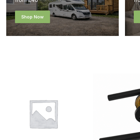
from £40
fr
Shop Now