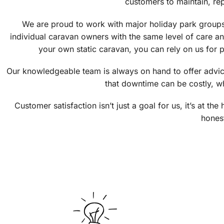
customers to maintain, re
We are proud to work with major holiday park groups
individual caravan owners with the same level of care a
your own static caravan, you can rely on us for p
Our knowledgeable team is always on hand to offer advice
that downtime can be costly, wh
Customer satisfaction isn’t just a goal for us, it’s at 
honest