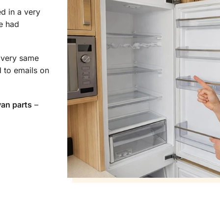
d in a very
e had
e very same
 to emails on
van parts
–