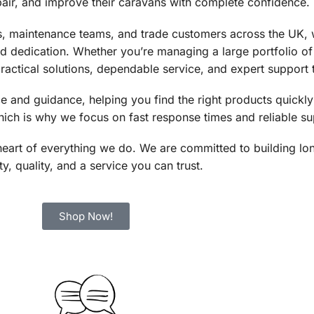
pair, and improve their caravans with complete confidence.
, maintenance teams, and trade customers across the UK, w
nd dedication. Whether you’re managing a large portfolio o
ractical solutions, dependable service, and expert support 
 and guidance, helping you find the right products quickly
ich is why we focus on fast response times and reliable su
the heart of everything we do. We are committed to building l
y, quality, and a service you can trust.
Shop Now!