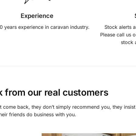
Experience
0 years experience in caravan industry.
Stock alerts 
Please call us 
stock 
lk from our real customers
st come back, they don’t simply recommend you, they insist
heir friends do business with you.