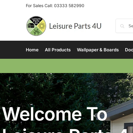
For Sales Call:
03333 582990
Home
All Products
Wallpaper & Boards
Doo
Welcome To