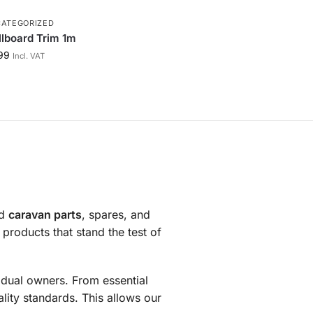
ATEGORIZED
lboard Trim 1m
99
Incl. VAT
nd
caravan parts
, spares, and
products that stand the test of
vidual owners. From essential
ity standards. This allows our