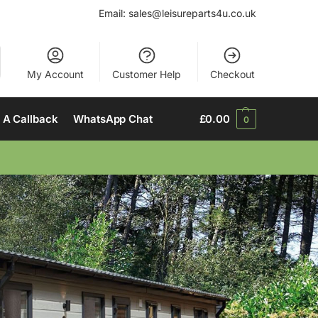
Email:
sales@leisureparts4u.co.uk
My Account
Customer Help
Checkout
 A Callback
WhatsApp Chat
£
0.00
0