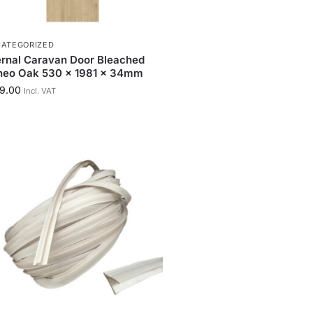
ATEGORIZED
ernal Caravan Door Bleached
neo Oak 530 x 1981 x 34mm
9.00
Incl. VAT