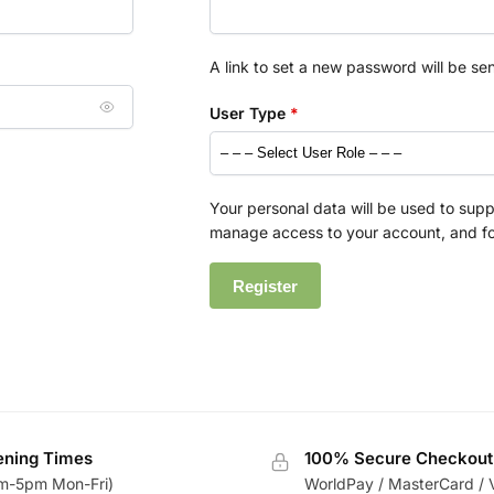
A link to set a new password will be se
User Type
*
Your personal data will be used to supp
manage access to your account, and fo
Register
ning Times
100% Secure Checkout
m-5pm Mon-Fri)
WorldPay / MasterCard / 