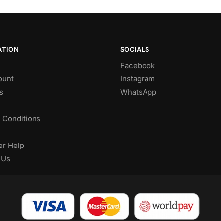
ATION
SOCIALS
Facebook
ount
Instagram
s
WhatsApp
y
 Conditions
r Help
 Us