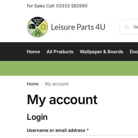
For Sales Call:
03333 582990
Home
All Products
Wallpaper & Boards
Doo
Home
My account
/
My account
Login
Username or email address
*