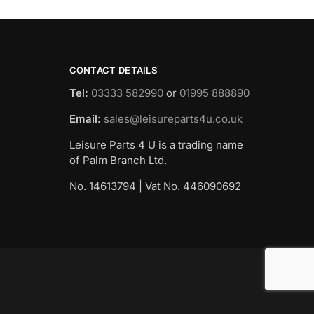
CONTACT DETAILS
Tel:
03333 582990
or
01995 888890
Email:
sales@leisureparts4u.co.uk
Leisure Parts 4 U is a trading name
of Palm Branch Ltd.
No. 14613794 | Vat No. 446090692