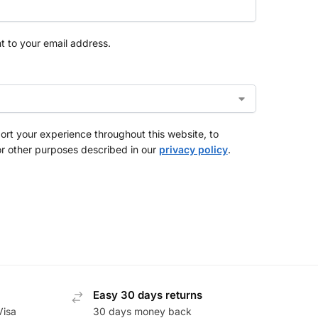
nt to your email address.
ort your experience throughout this website, to
r other purposes described in our
privacy policy
.
Easy 30 days returns
Visa
30 days money back