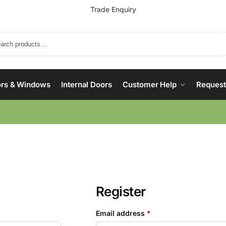
Trade Enquiry
Search
rs & Windows
Internal Doors
Customer Help
Request
Register
Email address
*