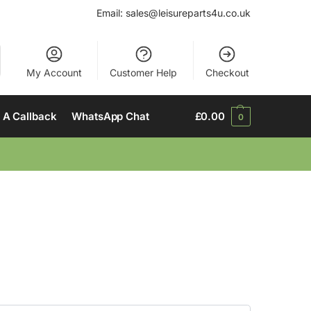
Email:
sales@leisureparts4u.co.uk
My Account
Customer Help
Checkout
 A Callback
WhatsApp Chat
£
0.00
0