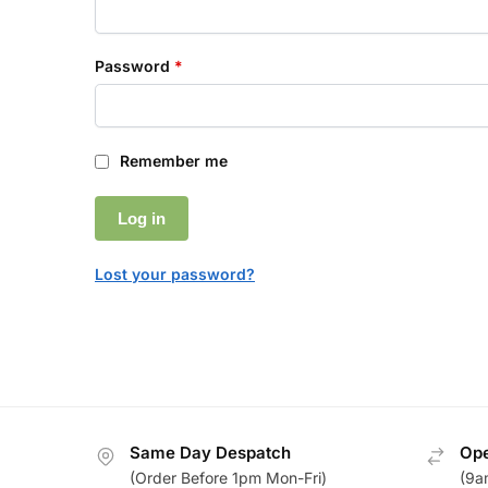
Password
*
Remember me
Log in
Lost your password?
Same Day Despatch
Ope
(Order Before 1pm Mon-Fri)
(9a