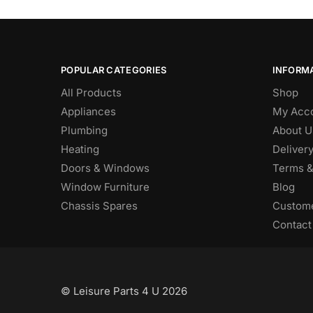
POPULAR CATEGORIES
INFORM
All Products
Shop
Appliances
My Acc
Plumbing
About U
Heating
Deliver
Doors & Windows
Terms &
Window Furniture
Blog
Chassis Spares
Custome
Contact
© Leisure Parts 4 U 2026