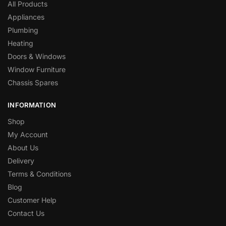
All Products
Appliances
Plumbing
Heating
Doors & Windows
Window Furniture
Chassis Spares
INFORMATION
Shop
My Account
About Us
Delivery
Terms & Conditions
Blog
Customer Help
Contact Us