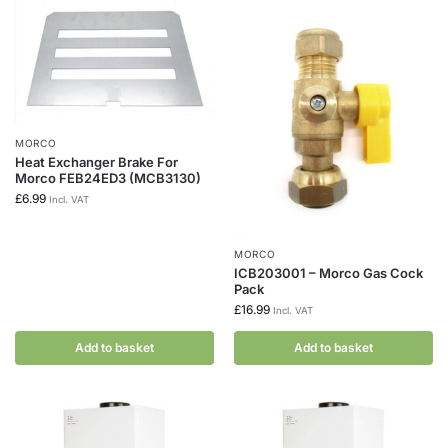
MORCO
Heat Exchanger Brake For
Morco FEB24ED3 (MCB3130)
£
6.99
Incl. VAT
MORCO
ICB203001 – Morco Gas Cock
Pack
£
16.99
Incl. VAT
Add to basket
Add to basket