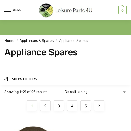
MENU
0
Home
Appliances & Spares
Appliance Spares
/
/
Appliance Spares
SHOW FILTERS
Showing 1–21 of 96 results
1
2
3
4
5