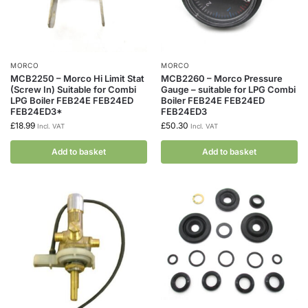
MORCO
MORCO
MCB2250 – Morco Hi Limit Stat
MCB2260 – Morco Pressure
(Screw In) Suitable for Combi
Gauge – suitable for LPG Combi
LPG Boiler FEB24E FEB24ED
Boiler FEB24E FEB24ED
FEB24ED3*
FEB24ED3
£
18.99
£
50.30
Incl. VAT
Incl. VAT
Add to basket
Add to basket