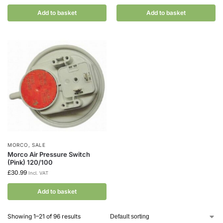
Add to basket
Add to basket
MORCO
,
SALE
Morco Air Pressure Switch
(Pink) 120/100
£
30.99
Incl. VAT
Add to basket
Showing 1–21 of 96 results