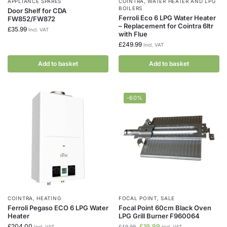
APPLIANCE SPARES
COINTRA
,
WATER HEATER AND LPG
BOILERS
Door Shelf for CDA
Ferroli Eco 6 LPG Water Heater
FW852/FW872
– Replacement for Cointra 6ltr
£
35.99
Incl. VAT
with Flue
£
249.99
Incl. VAT
Add to basket
Add to basket
-60%
COINTRA
,
HEATING
FOCAL POINT
,
SALE
Ferroli Pegaso ECO 6 LPG Water
Focal Point 60cm Black Oven
Heater
LPG Grill Burner F960064
£
204.00
£
19.99
£
49.99
Incl. VAT
Incl. VAT