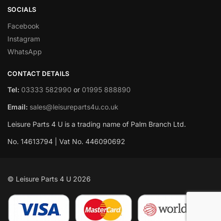
SOCIALS
Facebook
Instagram
WhatsApp
CONTACT DETAILS
Tel:
03333 582990
or
01995 888890
Email:
sales@leisureparts4u.co.uk
Leisure Parts 4 U is a trading name of Palm Branch Ltd.
No. 14613794 | Vat No. 446090692
© Leisure Parts 4 U 2026