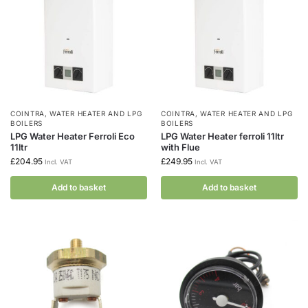
COINTRA
,
WATER HEATER AND LPG
COINTRA
,
WATER HEATER AND LPG
BOILERS
BOILERS
LPG Water Heater Ferroli Eco
LPG Water Heater ferroli 11ltr
11ltr
with Flue
£
204.95
£
249.95
Incl. VAT
Incl. VAT
Add to basket
Add to basket