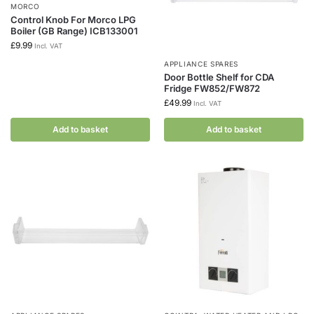
MORCO
Control Knob For Morco LPG
Boiler (GB Range) ICB133001
£
9.99
Incl. VAT
APPLIANCE SPARES
Door Bottle Shelf for CDA
Fridge FW852/FW872
£
49.99
Incl. VAT
Add to basket
Add to basket