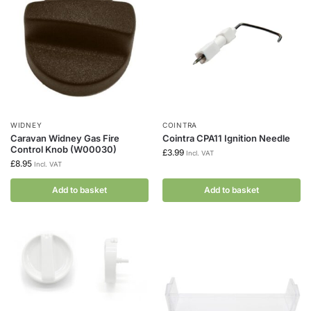
WIDNEY
COINTRA
Caravan Widney Gas Fire
Cointra CPA11 Ignition Needle
Control Knob (W00030)
£
3.99
Incl. VAT
£
8.95
Incl. VAT
Add to basket
Add to basket