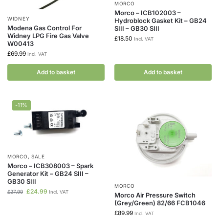
MORCO
Morco – ICB102003 –
WIDNEY
Hydroblock Gasket Kit – GB24
Modena Gas Control For
SIII – GB30 SIII
Widney LPG Fire Gas Valve
£
18.50
Incl. VAT
W00413
£
69.99
Incl. VAT
Add to basket
Add to basket
-11%
MORCO
,
SALE
Morco – ICB308003 – Spark
Generator Kit – GB24 SIII –
GB30 SIII
MORCO
£
24.99
£
27.99
Incl. VAT
Morco Air Pressure Switch
(Grey/Green) 82/66 FCB1046
£
89.99
Incl. VAT