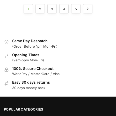
1
2
3
4
5
Same Day Despatch
(Order Before 1pm Mon-Fri)
Opening Times
(9am-5pm Mon-Fri)
100% Secure Checkout
WorldPay / MasterCard / Visa
Easy 30 days returns
30 days money back
POPULAR CATEGORIES