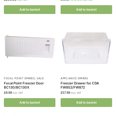
Add to basket
Add to basket
FOCAL POINT SPARES
,
SALE
APPLIANCE SPARES
Focal Point Freezer Door
Freezer Drawer for CDA
BC130/BC130X
FW852/FW872
£
9.99
£
57.99
Incl. VAT
Incl. VAT
Add to basket
Add to basket