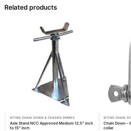
Related products
SITING CHAIN DOWN & CHASSIS SPARES
SITING CHAIN D
Axle Stand NCC Approved Medium 12.5” inch
Chain Down – 
to 15” inch
collar