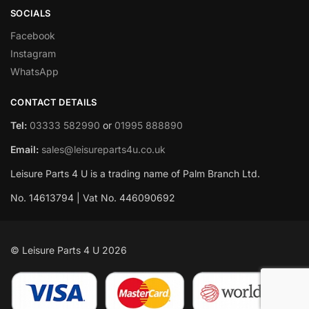
SOCIALS
Facebook
Instagram
WhatsApp
CONTACT DETAILS
Tel:
03333 582990
or
01995 888890
Email:
sales@leisureparts4u.co.uk
Leisure Parts 4 U is a trading name of Palm Branch Ltd.
No. 14613794 | Vat No. 446090692
© Leisure Parts 4 U 2026