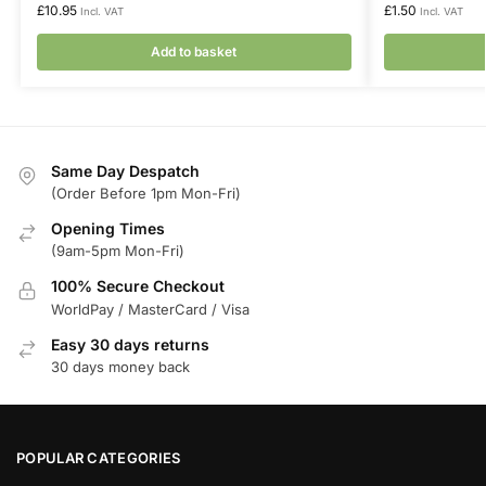
£
10.95
£
1.50
Incl. VAT
Incl. VAT
Add to basket
Same Day Despatch
(Order Before 1pm Mon-Fri)
Opening Times
(9am-5pm Mon-Fri)
100% Secure Checkout
WorldPay / MasterCard / Visa
Easy 30 days returns
30 days money back
POPULAR CATEGORIES