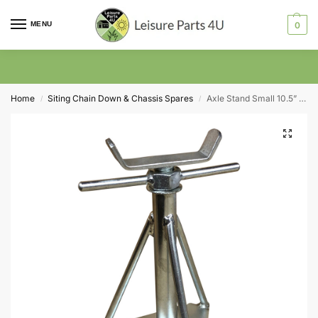
MENU
0
Home
Siting Chain Down & Chassis Spares
Axle Stand Small 10.5” Inch to 15”
/
/