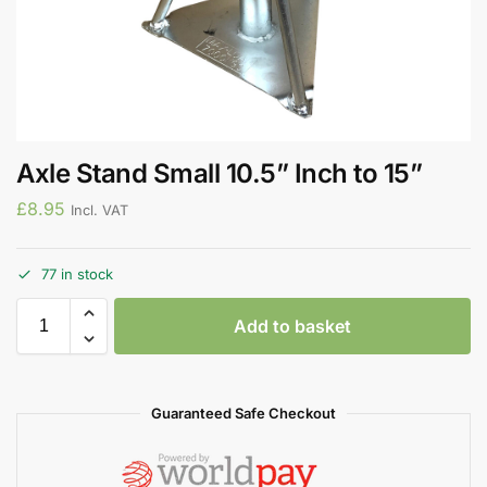
Axle Stand Small 10.5” Inch to 15”
£
8.95
Incl. VAT
77 in stock
Add to basket
Guaranteed Safe Checkout