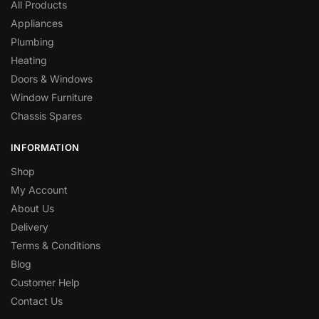
All Products
Appliances
Plumbing
Heating
Doors & Windows
Window Furniture
Chassis Spares
INFORMATION
Shop
My Account
About Us
Delivery
Terms & Conditions
Blog
Customer Help
Contact Us