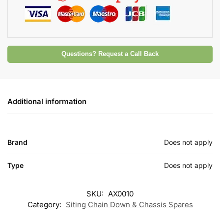
Questions? Request a Call Back
Additional information
Brand
Does not apply
Type
Does not apply
SKU:
AX0010
Category:
Siting Chain Down & Chassis Spares