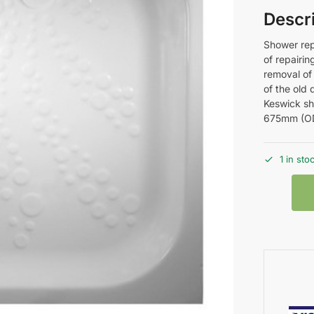
Descr
Shower rep
of repairin
removal of 
of the old
Keswick sh
675mm (O
1 in sto