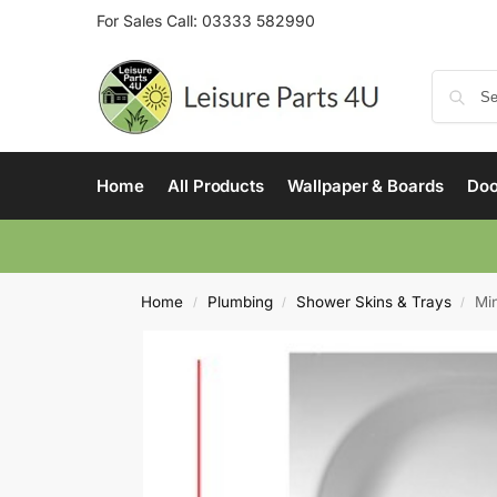
For Sales Call:
03333 582990
Home
All Products
Wallpaper & Boards
Doo
Home
Plumbing
Shower Skins & Trays
Mi
/
/
/