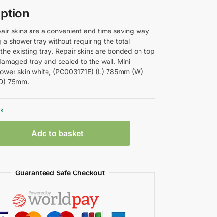
iption
air skins are a convenient and time saving way
g a shower tray without requiring the total
the existing tray. Repair skins are bonded on top
 damaged tray and sealed to the wall. Mini
ower skin white, (PC003171E) (L) 785mm (W)
D) 75mm.
ck
Add to basket
Guaranteed Safe Checkout