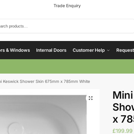
Trade Enquiry
Search
rs & Windows
Internal Doors
Customer Help
Request
ni Keswick Shower Skin 675mm x 785mm White
Mini
Sho
x 7
£
199.99