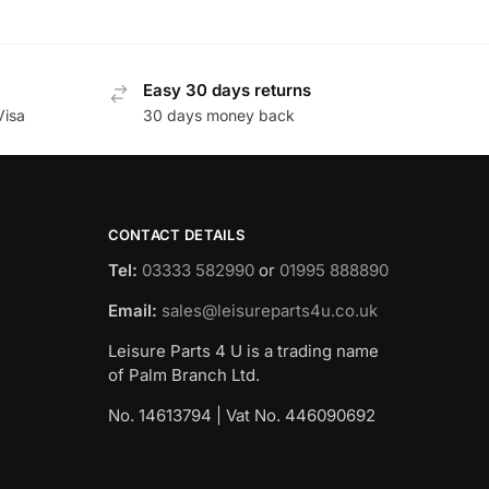
Easy 30 days returns
Visa
30 days money back
CONTACT DETAILS
Tel:
03333 582990
or
01995 888890
Email:
sales@leisureparts4u.co.uk
Leisure Parts 4 U is a trading name
of Palm Branch Ltd.
No. 14613794 | Vat No. 446090692