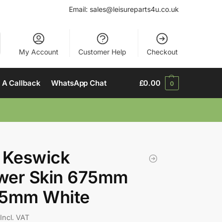
Email:
sales@leisureparts4u.co.uk
My Account
Customer Help
Checkout
 A Callback
WhatsApp Chat
£
0.00
0
 Keswick
wer Skin 675mm
85mm White
Incl. VAT