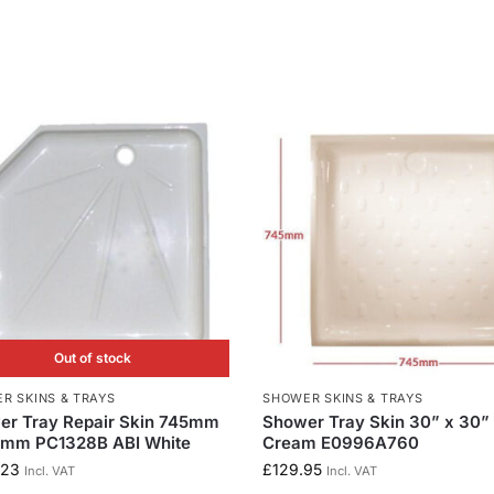
Out of stock
R SKINS & TRAYS
SHOWER SKINS & TRAYS
er Tray Repair Skin 745mm
Shower Tray Skin 30” x 30” 
5mm PC1328B ABI White
Cream E0996A760
.23
£
129.95
Incl. VAT
Incl. VAT