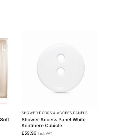
SHOWER DOORS & ACCESS PANELS
Soft
Shower Access Panel White
Kentmere Cubicle
£
59.99
Incl. VAT