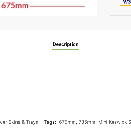
Description
er Skins & Trays
Tags:
675mm
,
785mm
,
Mini Keswick 