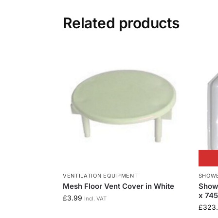
Related products
VENTILATION EQUIPMENT
SHOWE
Mesh Floor Vent Cover in White
Show
x 74
£
3.99
Incl. VAT
£
323