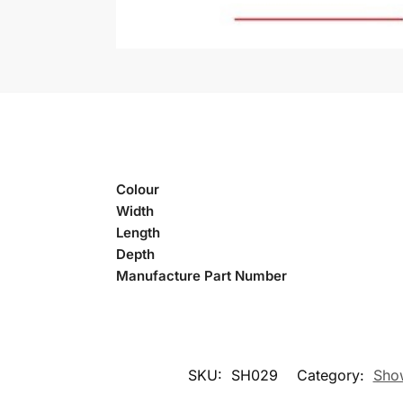
Colour
Width
Length
Depth
Manufacture Part Number
SKU:
SH029
Category:
Show