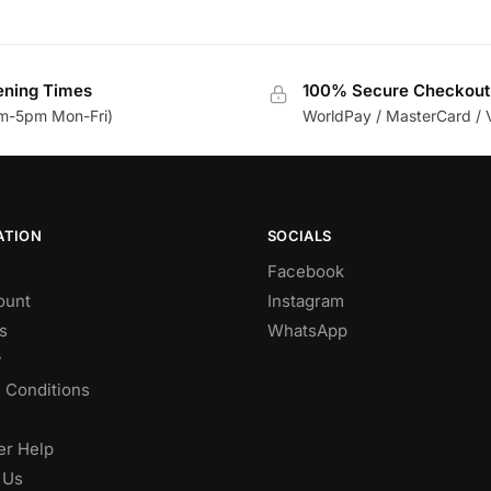
ning Times
100% Secure Checkout
m-5pm Mon-Fri)
WorldPay / MasterCard / 
ATION
SOCIALS
Facebook
ount
Instagram
s
WhatsApp
y
 Conditions
r Help
 Us