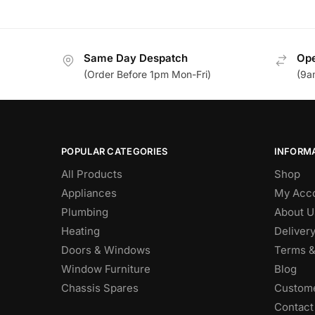
Same Day Despatch
Ope
(Order Before 1pm Mon-Fri)
(9a
POPULAR CATEGORIES
INFORM
All Products
Shop
Appliances
My Acc
Plumbing
About U
Heating
Deliver
Doors & Windows
Terms &
Window Furniture
Blog
Chassis Spares
Custome
Contact