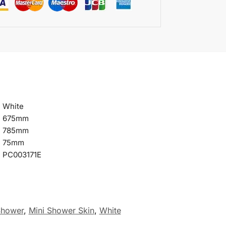
White
675mm
785mm
75mm
PC003171E
Shower
,
Mini Shower Skin
,
White