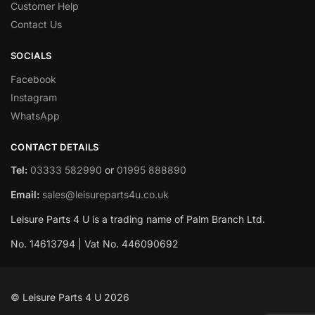
Customer Help
Contact Us
SOCIALS
Facebook
Instagram
WhatsApp
CONTACT DETAILS
Tel:
03333 582990
or
01995 888890
Email:
sales@leisureparts4u.co.uk
Leisure Parts 4 U is a trading name of Palm Branch Ltd.
No. 14613794 | Vat No. 446090692
© Leisure Parts 4 U 2026