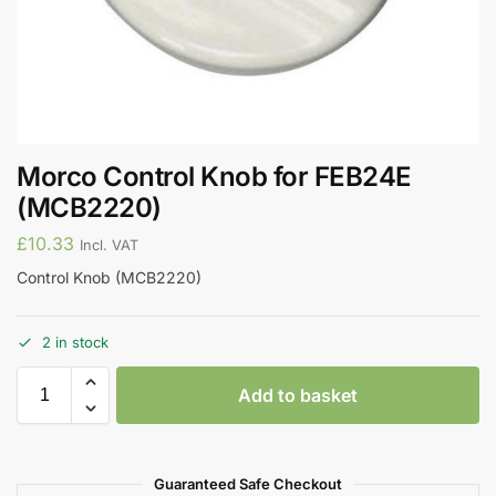
Morco Control Knob for FEB24E
(MCB2220)
£
10.33
Incl. VAT
Control Knob (MCB2220)
2 in stock
Add to basket
Guaranteed Safe Checkout