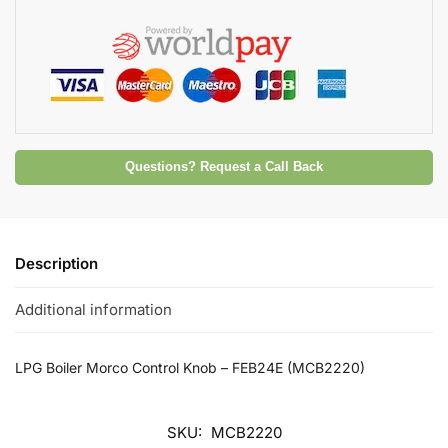
Questions? Request a Call Back
Description
Additional information
LPG Boiler Morco Control Knob – FEB24E (MCB2220)
SKU:
MCB2220