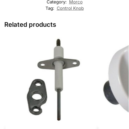
Category:
Morco
Tag:
Control Knob
Related products