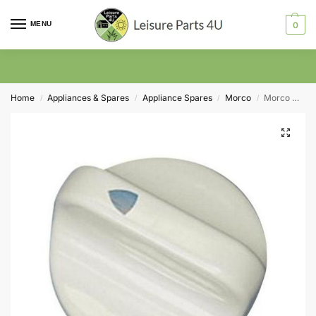
MENU
0
Home
Appliances & Spares
Appliance Spares
Morco
Morco Control Knob for FEB24E (MCB2220)
/
/
/
/