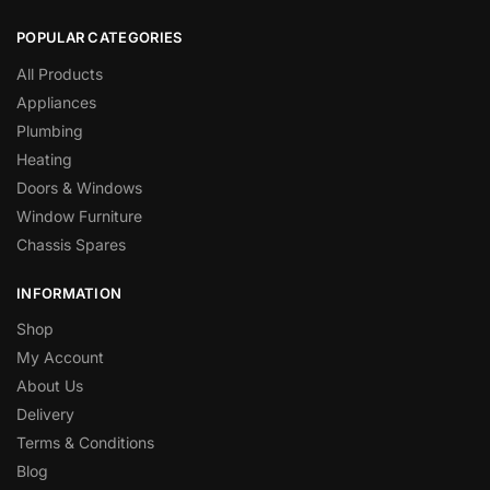
POPULAR CATEGORIES
All Products
Appliances
Plumbing
Heating
Doors & Windows
Window Furniture
Chassis Spares
INFORMATION
Shop
My Account
About Us
Delivery
Terms & Conditions
Blog