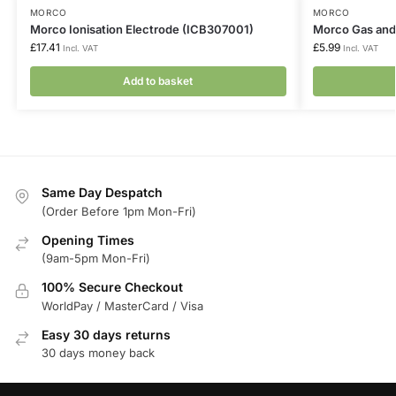
MORCO
MORCO
Morco Ionisation Electrode (ICB307001)
Morco Gas and
£
17.41
£
5.99
Incl. VAT
Incl. VAT
Add to basket
Same Day Despatch
(Order Before 1pm Mon-Fri)
Opening Times
(9am-5pm Mon-Fri)
100% Secure Checkout
WorldPay / MasterCard / Visa
Easy 30 days returns
30 days money back