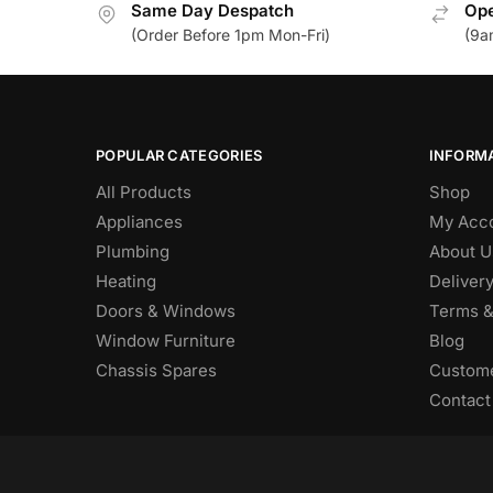
Same Day Despatch
Ope
(Order Before 1pm Mon-Fri)
(9a
POPULAR CATEGORIES
INFORM
All Products
Shop
Appliances
My Acc
Plumbing
About U
Heating
Deliver
Doors & Windows
Terms &
Window Furniture
Blog
Chassis Spares
Custome
Contact