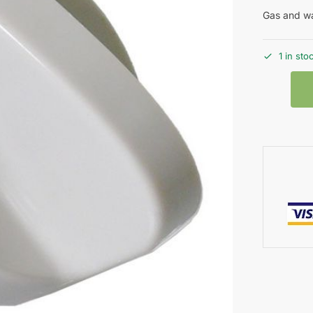
Gas and wa
1 in sto