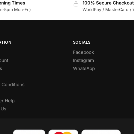
ning Times
100% Secure Checkout
m-5pm Mon-Fri)
WorldPay / MasterCard / 
ATION
SOCIALS
Facebook
ount
Instagram
s
WhatsApp
y
 Conditions
r Help
 Us