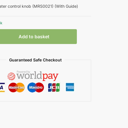
ter control knob (MRS0021) (With Guide)
ck
Add to basket
Guaranteed Safe Checkout