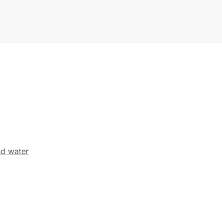
nd water