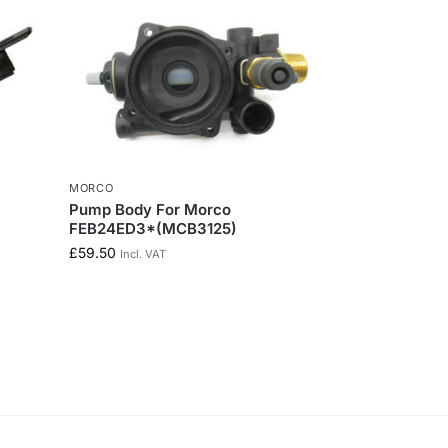
MORCO
Pump Body For Morco
FEB24ED3*(MCB3125)
£
59.50
Incl. VAT