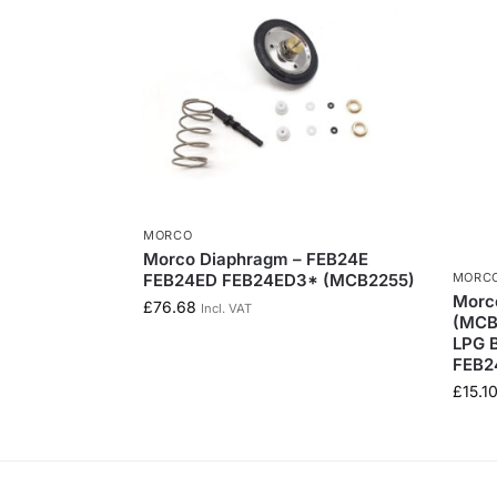
MORCO
Morco Diaphragm – FEB24E
MORC
FEB24ED FEB24ED3* (MCB2255)
Morco
£
76.68
Incl. VAT
(MCB2
LPG 
FEB2
£
15.1