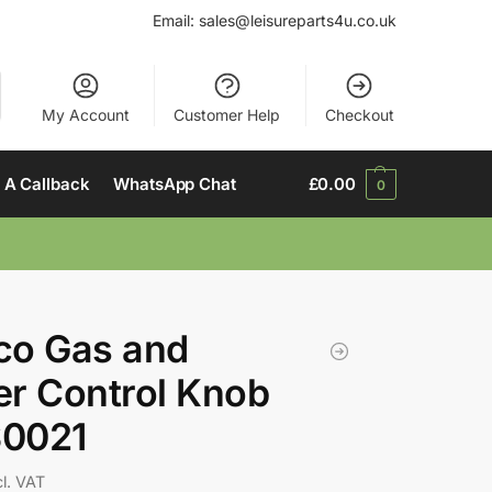
Email:
sales@leisureparts4u.co.uk
My Account
Customer Help
Checkout
 A Callback
WhatsApp Chat
£
0.00
0
co Gas and
r Control Knob
0021
cl. VAT