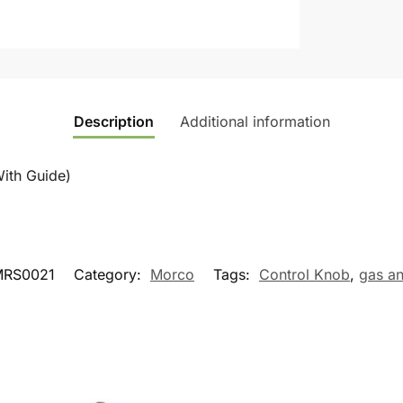
Description
Additional information
ith Guide)
MRS0021
Category:
Morco
Tags:
Control Knob
,
gas a