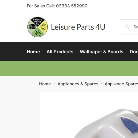
For Sales Call:
03333 582990
Home
All Products
Wallpaper & Boards
Doo
Home
Appliances & Spares
Appliance Spare
/
/