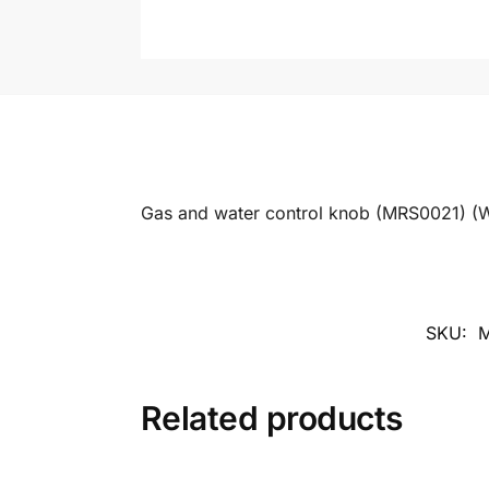
Gas and water control knob (MRS0021) (W
SKU:
Related products