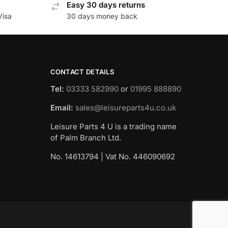
Easy 30 days returns
Visa
30 days money back
CONTACT DETAILS
Tel:
03333 582990
or
01995 888890
Email:
sales@leisureparts4u.co.uk
Leisure Parts 4 U is a trading name
of Palm Branch Ltd.
No. 14613794 | Vat No. 446090692