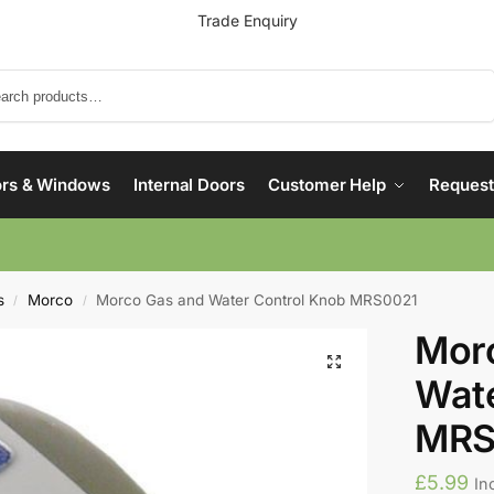
Trade Enquiry
Search
rs & Windows
Internal Doors
Customer Help
Request
s
Morco
Morco Gas and Water Control Knob MRS0021
/
/
Mor
Wate
MRS
£
5.99
In