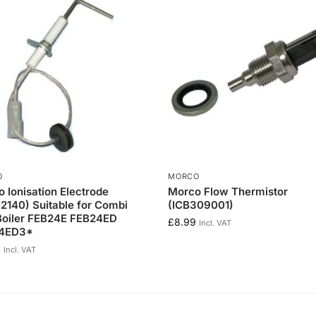
O
MORCO
 Ionisation Electrode
Morco Flow Thermistor
140) Suitable for Combi
(ICB309001)
Boiler FEB24E FEB24ED
£
8.99
Incl. VAT
4ED3*
0
Incl. VAT