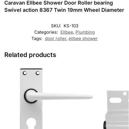
Caravan Ellbee Shower Door Roller bearing
Swivel action 8367 Twin 19mm Wheel Diameter
SKU:
KS-103
Categories:
Ellbee
,
Plumbing
Tags:
door roller
,
ellbee shower
Related products