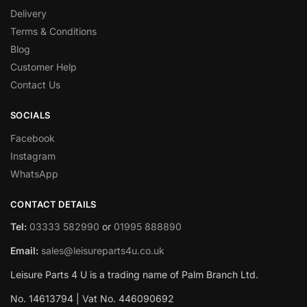
Delivery
Terms & Conditions
Blog
Customer Help
Contact Us
SOCIALS
Facebook
Instagram
WhatsApp
CONTACT DETAILS
Tel:
03333 582990
or
01995 888890
Email:
sales@leisureparts4u.co.uk
Leisure Parts 4 U is a trading name of Palm Branch Ltd.
No. 14613794 | Vat No. 446090692