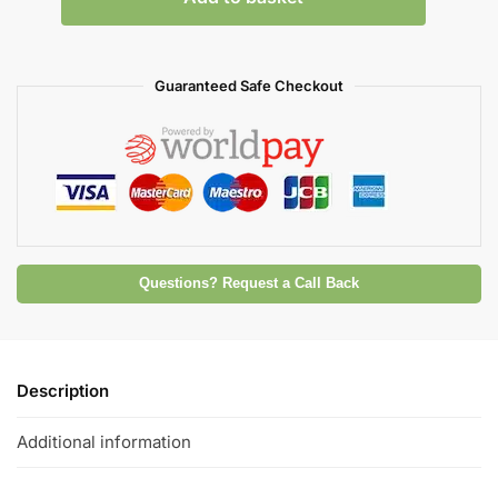
Guaranteed Safe Checkout
Questions? Request a Call Back
Description
Additional information