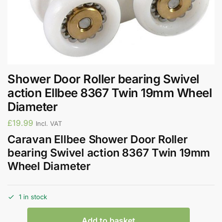
Shower Door Roller bearing Swivel
action Ellbee 8367 Twin 19mm Wheel
Diameter
£
19.99
Incl. VAT
Caravan Ellbee Shower Door Roller
bearing Swivel action 8367 Twin 19mm
Wheel Diameter
1 in stock
Add to basket