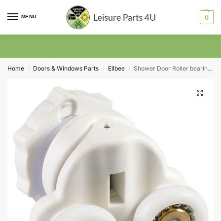
MENU
0
Home
Doors & Windows Parts
Ellbee
Shower Door Roller bearing Swivel action Ellbee 8367 Twin 19mm Wheel Diameter
/
/
/