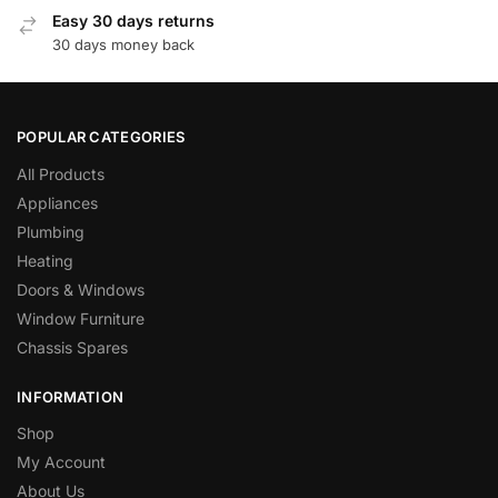
Easy 30 days returns
30 days money back
POPULAR CATEGORIES
All Products
Appliances
Plumbing
Heating
Doors & Windows
Window Furniture
Chassis Spares
INFORMATION
Shop
My Account
About Us