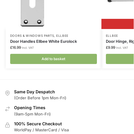
DOORS & WINDOWS PARTS
,
ELLBEE
ELLBEE
Door Handles Ellbee White Eurolock
Door Hinge, Ri
£
16.99
£
9.99
Incl. VAT
Incl. VAT
Add to basket
Same Day Despatch
(Order Before 1pm Mon-Fri)
Opening Times
(9am-5pm Mon-Fri)
100% Secure Checkout
WorldPay / MasterCard / Visa