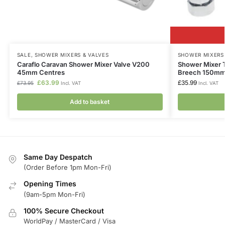
SALE
,
SHOWER MIXERS & VALVES
SHOWER MIXERS 
Caraflo Caravan Shower Mixer Valve V200
Shower Mixer 
45mm Centres
Breech 150mm
£
63.99
£
35.99
£
73.95
Incl. VAT
Incl. VAT
Add to basket
Same Day Despatch
(Order Before 1pm Mon-Fri)
Opening Times
(9am-5pm Mon-Fri)
100% Secure Checkout
WorldPay / MasterCard / Visa