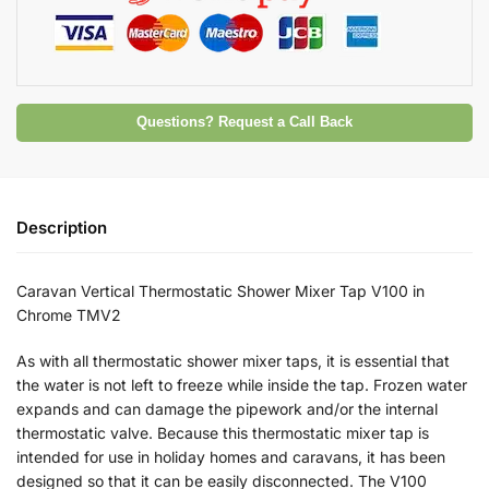
Questions? Request a Call Back
Description
Caravan Vertical Thermostatic Shower Mixer Tap V100 in
Chrome TMV2
As with all thermostatic shower mixer taps, it is essential that
the water is not left to freeze while inside the tap. Frozen water
expands and can damage the pipework and/or the internal
thermostatic valve. Because this thermostatic mixer tap is
intended for use in holiday homes and caravans, it has been
designed so that it can be easily disconnected. The V100