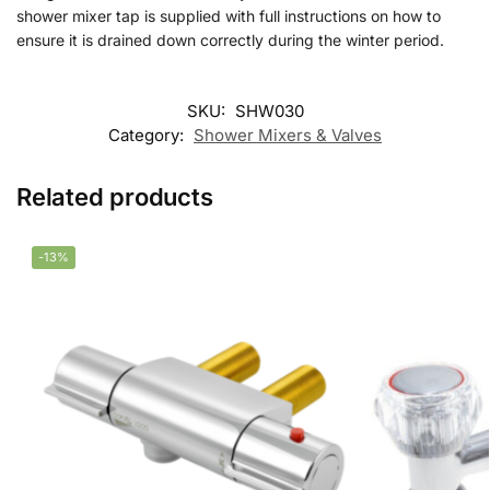
shower mixer tap is supplied with full instructions on how to
ensure it is drained down correctly during the winter period.
SKU:
SHW030
Category:
Shower Mixers & Valves
Related products
-13%