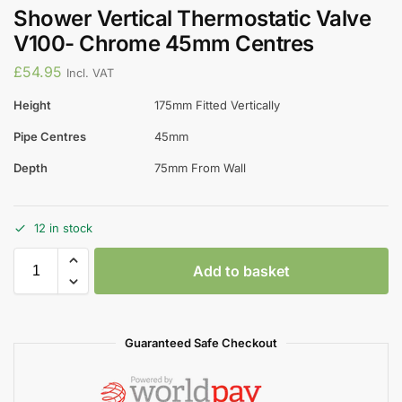
Shower Vertical Thermostatic Valve
V100- Chrome 45mm Centres
£
54.95
Incl. VAT
Height
175mm Fitted Vertically
Pipe Centres
45mm
Depth
75mm From Wall
12 in stock
Add to basket
Guaranteed Safe Checkout