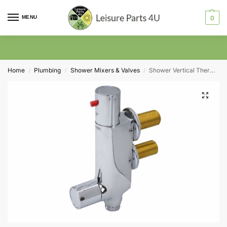
MENU
0
Home
Plumbing
Shower Mixers & Valves
Shower Vertical Thermostatic Valve V100- Chrome 45mm Centres
/
/
/