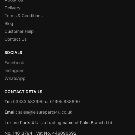
Delivery
Terms & Conditions
Blog
Customer Help
Contact Us
SOCIALS
Facebook
Instagram
WhatsApp
CONTACT DETAILS
Tel:
03333 582990
or
01995 888890
Email:
sales@leisureparts4u.co.uk
Leisure Parts 4 U is a trading name of Palm Branch Ltd.
No. 14613794 | Vat No. 446090692