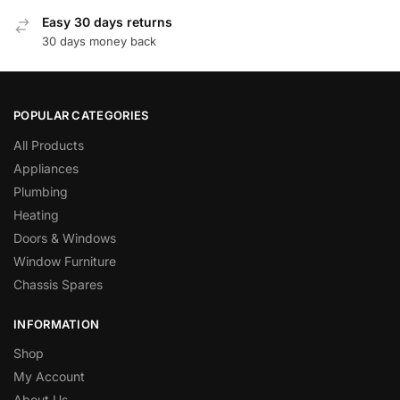
Easy 30 days returns
30 days money back
POPULAR CATEGORIES
All Products
Appliances
Plumbing
Heating
Doors & Windows
Window Furniture
Chassis Spares
INFORMATION
Shop
My Account
About Us