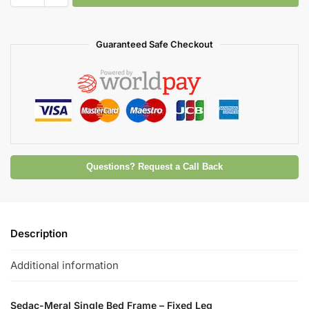
Guaranteed Safe Checkout
Questions? Request a Call Back
Description
Additional information
Sedac-Meral Single Bed Frame – Fixed Leg