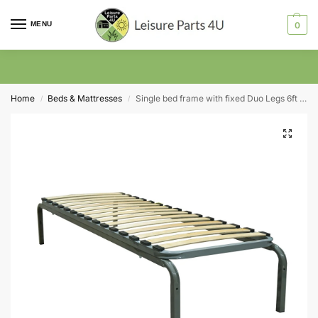
MENU
0
Home
Beds & Mattresses
Single bed frame with fixed Duo Legs 6ft x 2ft
/
/