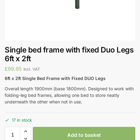
Single bed frame with fixed Duo Legs
6ft x 2ft
£
99.95
Incl. VAT
6ft x 2ft Single Bed Frame with Fixed DUO Legs
Overall length 1900mm (base 1800mm). Designed to work with
folding-leg bed frames, allowing one bed to store neatly
underneath the other when not in use.
17 in stock
Add to basket