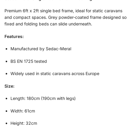
Premium 6ft x 2ft single bed frame, ideal for static caravans
and compact spaces. Grey powder-coated frame designed so
fixed and folding beds can slide underneath.
Features:
Manufactured by Sedac-Meral
BS EN 1725 tested
Widely used in static caravans across Europe
Size:
Length: 180cm (190cm with legs)
Width: 61cm
Height: 32cm