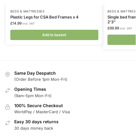
BEDS & MATTRESSES
BEDS & MATTRES
Plastic Legs for CSA Bed Frames x 4
Single bed fram
2’3”
£
14.99
Incl. VAT
£
99.99
Incl. VAT
Add to basket
Same Day Despatch
(Order Before 1pm Mon-Fri)
Opening Times
(9am-5pm Mon-Fri)
100% Secure Checkout
WorldPay / MasterCard / Visa
Easy 30 days returns
30 days money back