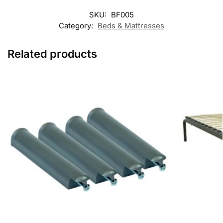
SKU:
BF005
Category:
Beds & Mattresses
Related products