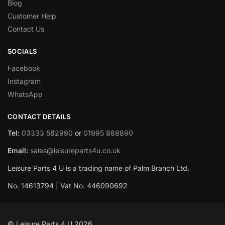
Blog
Customer Help
Contact Us
SOCIALS
Facebook
Instagram
WhatsApp
CONTACT DETAILS
Tel:
03333 582990
or
01995 888890
Email:
sales@leisureparts4u.co.uk
Leisure Parts 4 U is a trading name of Palm Branch Ltd.
No. 14613794 | Vat No. 446090692
© Leisure Parts 4 U 2026