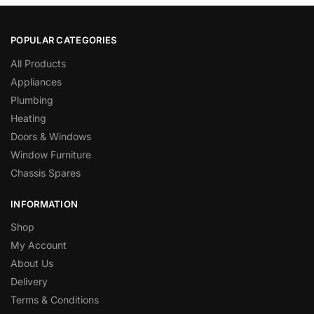
POPULAR CATEGORIES
All Products
Appliances
Plumbing
Heating
Doors & Windows
Window Furniture
Chassis Spares
INFORMATION
Shop
My Account
About Us
Delivery
Terms & Conditions