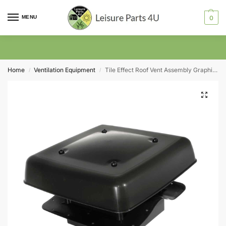
MENU
0
Home
Ventilation Equipment
Tile Effect Roof Vent Assembly Graphite 305mm X 305mm
/
/