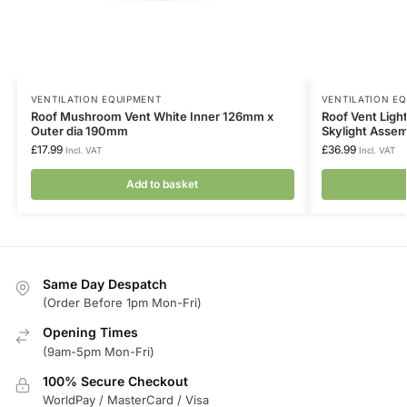
VENTILATION EQUIPMENT
VENTILATION E
Roof Mushroom Vent White Inner 126mm x
Roof Vent Lig
Outer dia 190mm
Skylight Asse
£
17.99
£
36.99
Incl. VAT
Incl. VAT
Add to basket
Same Day Despatch
(Order Before 1pm Mon-Fri)
Opening Times
(9am-5pm Mon-Fri)
100% Secure Checkout
WorldPay / MasterCard / Visa