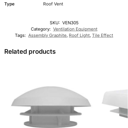
Type
Roof Vent
SKU:
VEN305
Category:
Ventilation Equipment
Tags:
Assembly Graphite
,
Roof Light
,
Tile Effect
Related products