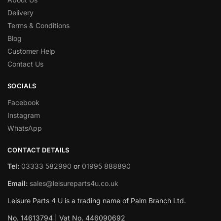
Delivery
Terms & Conditions
Blog
Customer Help
Contact Us
SOCIALS
Facebook
Instagram
WhatsApp
CONTACT DETAILS
Tel:
03333 582990
or
01995 888890
Email:
sales@leisureparts4u.co.uk
Leisure Parts 4 U is a trading name of Palm Branch Ltd.
No. 14613794 | Vat No. 446090692