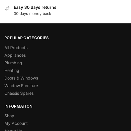
Easy 30 days returns
30 days money back
POPULAR CATEGORIES
All Products
Appliances
Plumbing
Heating
Doors & Windows
Window Furniture
Chassis Spares
INFORMATION
Shop
My Account
About Us