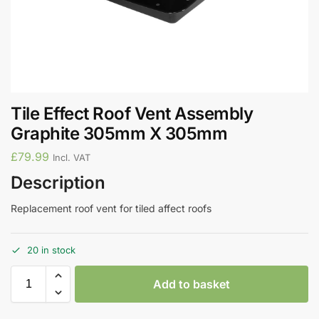
Tile Effect Roof Vent Assembly
Graphite 305mm X 305mm
£
79.99
Incl. VAT
Description
Replacement roof vent for tiled affect roofs
20 in stock
Add to basket