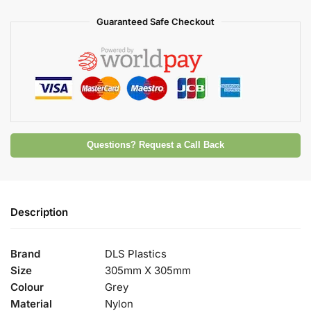
Guaranteed Safe Checkout
Questions? Request a Call Back
Description
Brand
DLS Plastics
Size
305mm X 305mm
Colour
Grey
Material
Nylon