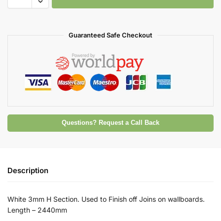
Guaranteed Safe Checkout
Questions? Request a Call Back
Description
White 3mm H Section. Used to Finish off Joins on wallboards.
Length – 2440mm