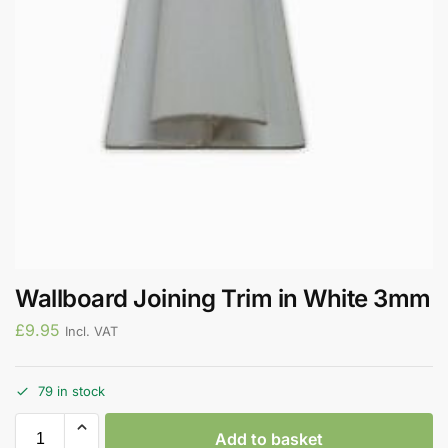
Wallboard Joining Trim in White 3mm
£
9.95
Incl. VAT
79 in stock
Add to basket