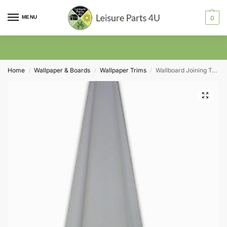
MENU
0
Home
Wallpaper & Boards
Wallpaper Trims
Wallboard Joining Trim in White 3mm
/
/
/