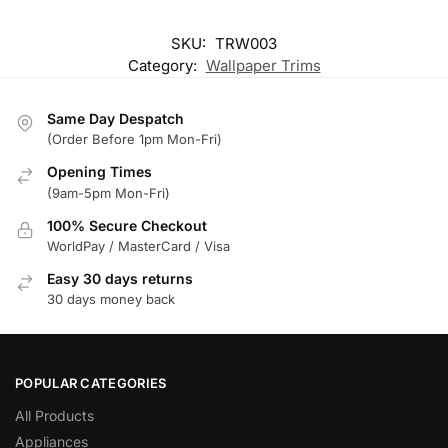
SKU:
TRW003
Category:
Wallpaper Trims
Same Day Despatch
(Order Before 1pm Mon-Fri)
Opening Times
(9am-5pm Mon-Fri)
100% Secure Checkout
WorldPay / MasterCard / Visa
Easy 30 days returns
30 days money back
POPULAR CATEGORIES
All Products
Appliances