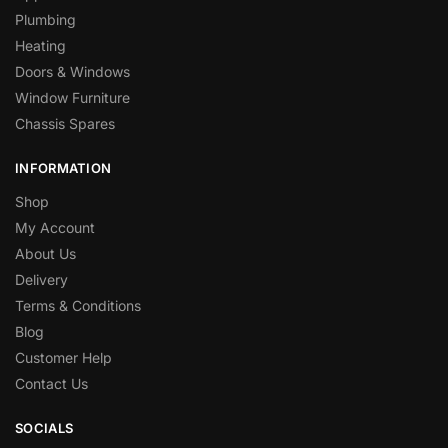
Plumbing
Heating
Doors & Windows
Window Furniture
Chassis Spares
INFORMATION
Shop
My Account
About Us
Delivery
Terms & Conditions
Blog
Customer Help
Contact Us
SOCIALS