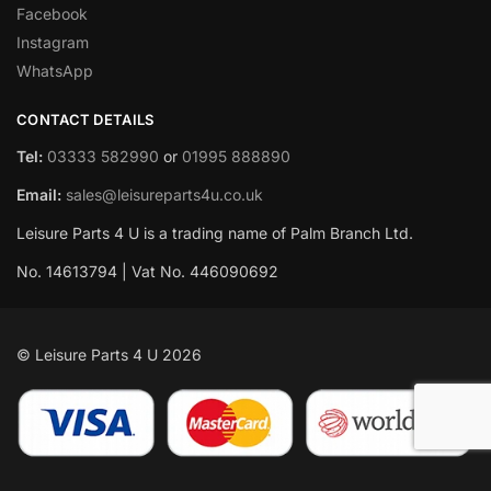
Facebook
Instagram
WhatsApp
CONTACT DETAILS
Tel:
03333 582990
or
01995 888890
Email:
sales@leisureparts4u.co.uk
Leisure Parts 4 U is a trading name of Palm Branch Ltd.
No. 14613794 | Vat No. 446090692
© Leisure Parts 4 U 2026