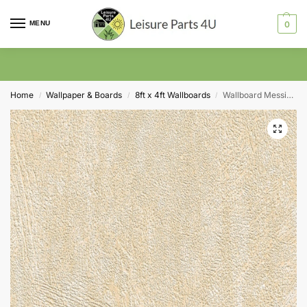
MENU
0
Home
Wallpaper & Boards
8ft x 4ft Wallboards
Wallboard Messina P1146 2440mm x 1220mm x 3mm
/
/
/