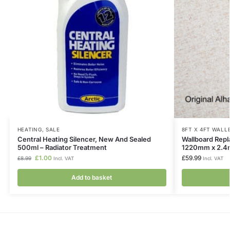
HEATING
,
SALE
8FT X 4FT WAL
Central Heating Silencer, New And Sealed
Wallboard Rep
500ml – Radiator Treatment
1220mm x 2.
£
1.00
£
59.99
£
8.99
Incl. VAT
Incl. VAT
Add to basket