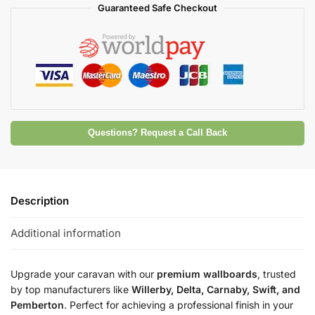
Guaranteed Safe Checkout
Questions? Request a Call Back
Description
Additional information
Upgrade your caravan with our
premium wallboards
, trusted
by top manufacturers like
Willerby, Delta, Carnaby, Swift, and
Pemberton
. Perfect for achieving a professional finish in your