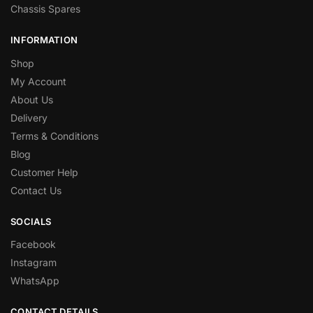
Chassis Spares
INFORMATION
Shop
My Account
About Us
Delivery
Terms & Conditions
Blog
Customer Help
Contact Us
SOCIALS
Facebook
Instagram
WhatsApp
CONTACT DETAILS