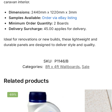
caravan interior.
Dimensions:
2440mm x 1220mm x 3mm
Samples Available:
Order via eBay listing
Minimum Order Quantity:
2 Boards
Delivery Surcharge:
45.00 applies for delivery.
Ideal for renovations or new builds, these lightweight and
durable panels are designed to deliver style and quality.
SKU:
P1146/B
Categories:
8ft x 4ft Wallboards
,
Sale
Related products
-89%