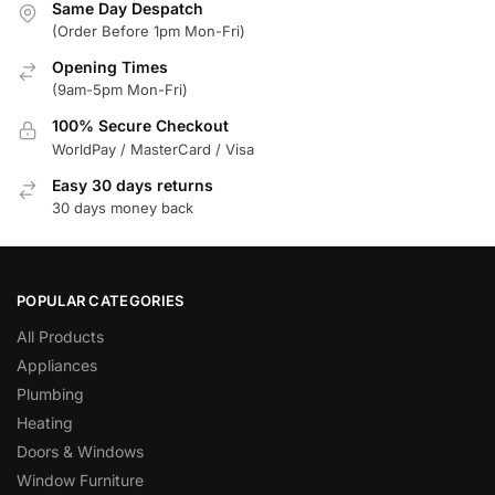
Same Day Despatch
(Order Before 1pm Mon-Fri)
Opening Times
(9am-5pm Mon-Fri)
100% Secure Checkout
WorldPay / MasterCard / Visa
Easy 30 days returns
30 days money back
POPULAR CATEGORIES
All Products
Appliances
Plumbing
Heating
Doors & Windows
Window Furniture