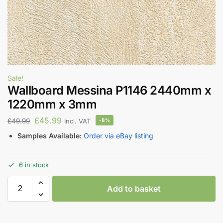
Sale!
Wallboard Messina P1146 2440mm x
1220mm x 3mm
£
45.99
£
49.99
-8%
Incl. VAT
Samples Available:
Order via eBay listing
6 in stock
Add to basket