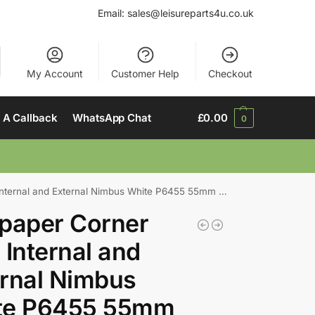
Email:
sales@leisureparts4u.co.uk
My Account
Customer Help
Checkout
 A Callback
WhatsApp Chat
£
0.00
0
nal and External Nimbus White P6455 55mm x 55mm x 2440mm
paper Corner
 Internal and
rnal Nimbus
te P6455 55mm