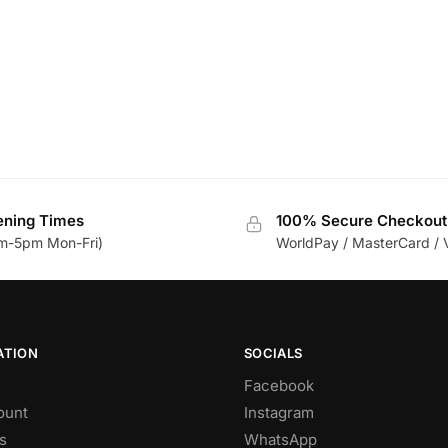
ning Times
100% Secure Checkout
m-5pm Mon-Fri)
WorldPay / MasterCard / 
ATION
SOCIALS
Facebook
ount
Instagram
s
WhatsApp