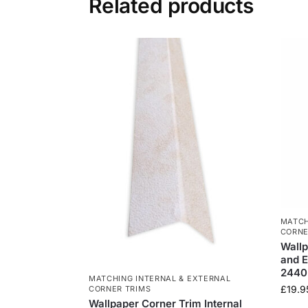
Related products
MATCH
CORNE
Wallp
and E
244
MATCHING INTERNAL & EXTERNAL
£
19.9
CORNER TRIMS
Wallpaper Corner Trim Internal