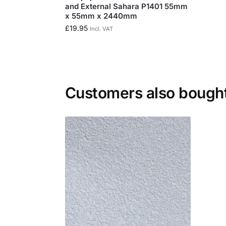
and External Sahara P1401 55mm
x 55mm x 2440mm
£
19.95
Incl. VAT
Customers also bough