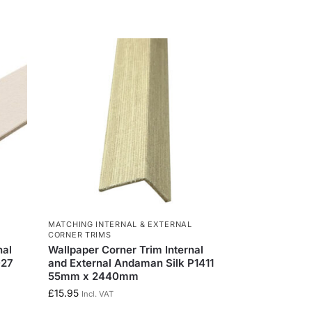
MATCHING INTERNAL & EXTERNAL
CORNER TRIMS
nal
Wallpaper Corner Trim Internal
027
and External Andaman Silk P1411
55mm x 2440mm
£
15.95
Incl. VAT