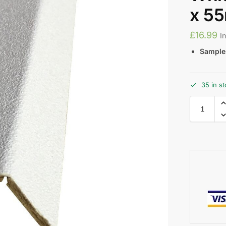
x 5
£
16.99
I
Samples
35 in s