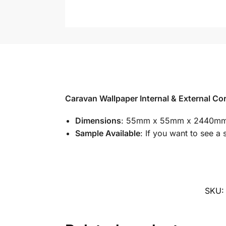
Caravan Wallpaper Internal & External Co
Dimensions
: 55mm x 55mm x 2440m
Sample Available
: If you want to see a 
SKU