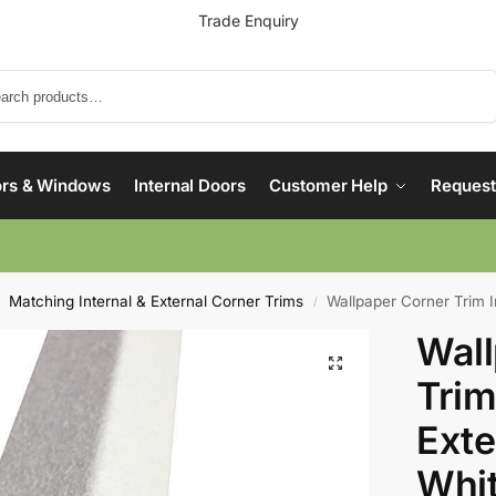
Trade Enquiry
Search
rs & Windows
Internal Doors
Customer Help
Request
Matching Internal & External Corner Trims
Wallpaper Corner Trim Inter
/
Wall
Trim
Exte
Whi