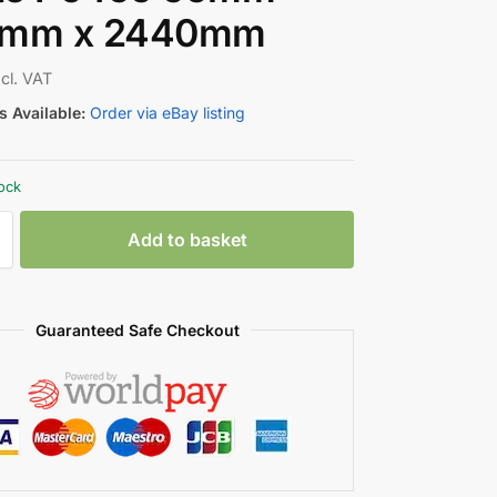
5mm x 2440mm
ncl. VAT
 Available:
Order via eBay listing
tock
Add to basket
Guaranteed Safe Checkout