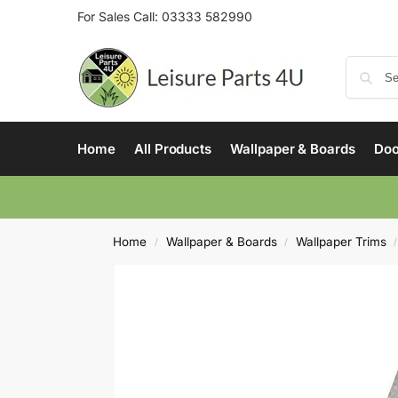
For Sales Call:
03333 582990
Home
All Products
Wallpaper & Boards
Doo
Home
Wallpaper & Boards
Wallpaper Trims
/
/
/