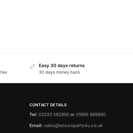
Easy 30 days returns
Visa
30 days money back
CONTACT DETAILS
Tel:
03333 582990
or
01995 888890
Email:
sales@leisureparts4u.co.uk