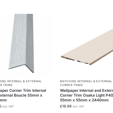
ING INTERNAL & EXTERNAL
MATCHING INTERNAL & EXTERNAL
R TRIMS
CORNER TRIMS
aper Corner Trim Internal
Wallpaper Internal and Exter
xternal Boucle 55mm x
Corner Trim Osaka Light P4
0mm
55mm x 55mm x 2440mm
5
£
16.99
Incl. VAT
Incl. VAT