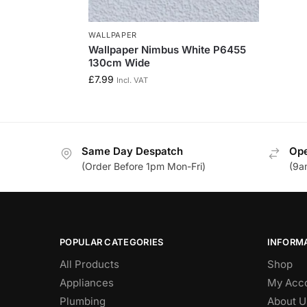
WALLPAPER
Wallpaper Nimbus White P6455
130cm Wide
£
7.99
Incl. VAT
Same Day Despatch
Ope
(Order Before 1pm Mon-Fri)
(9a
POPULAR CATEGORIES
INFORM
All Products
Shop
Appliances
My Acc
Plumbing
About U