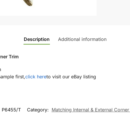
Description
Additional information
rner Trim
m
sample first,
click here
to visit our eBay listing
:
P6455/T
Category:
Matching Internal & External Corner