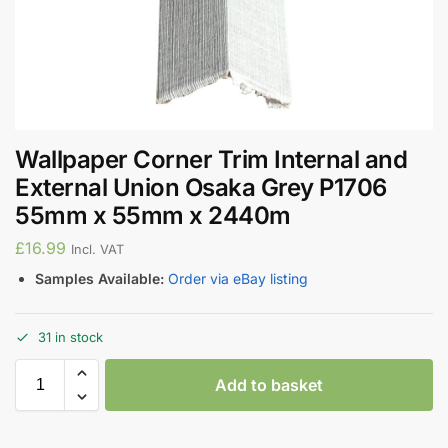
Wallpaper Corner Trim Internal and
External Union Osaka Grey P1706
55mm x 55mm x 2440m
£
16.99
Incl. VAT
Samples Available:
Order via eBay listing
31 in stock
Add to basket