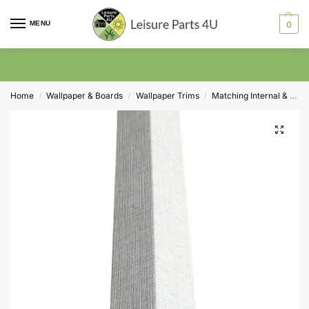
MENU
0
Home
Wallpaper & Boards
Wallpaper Trims
Matching Internal & External Corner Trims
/
/
/