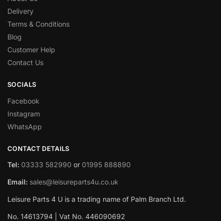
Delivery
Terms & Conditions
Blog
Customer Help
Contact Us
SOCIALS
Facebook
Instagram
WhatsApp
CONTACT DETAILS
Tel:
03333 582990
or
01995 888890
Email:
sales@leisureparts4u.co.uk
Leisure Parts 4 U is a trading name of Palm Branch Ltd.
No. 14613794 | Vat No. 446090692