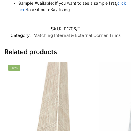
Sample Available
: If you want to see a sample first,
click
here
to visit our eBay listing.
SKU:
P1706/T
Category:
Matching Internal & External Corner Trims
Related products
-12%