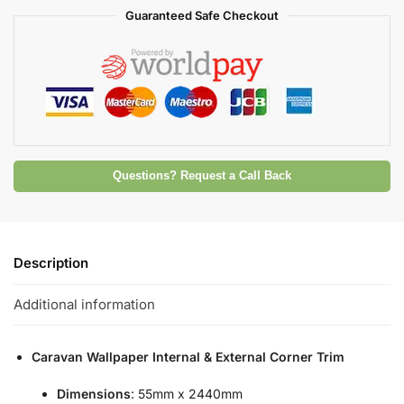
Guaranteed Safe Checkout
Questions? Request a Call Back
Description
Additional information
Caravan Wallpaper Internal & External Corner Trim
Dimensions
: 55mm x 2440mm