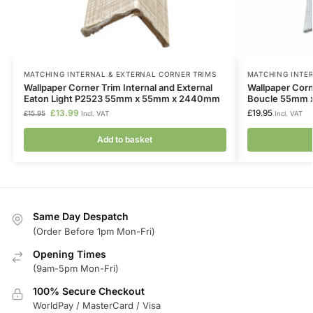
MATCHING INTERNAL & EXTERNAL CORNER TRIMS
MATCHING INTER
Wallpaper Corner Trim Internal and External
Wallpaper Corne
Eaton Light P2523 55mm x 55mm x 2440mm
Boucle 55mm
£
13.99
£
19.95
£
15.95
Incl. VAT
Incl. VAT
Add to basket
Same Day Despatch
(Order Before 1pm Mon-Fri)
Opening Times
(9am-5pm Mon-Fri)
100% Secure Checkout
WorldPay / MasterCard / Visa