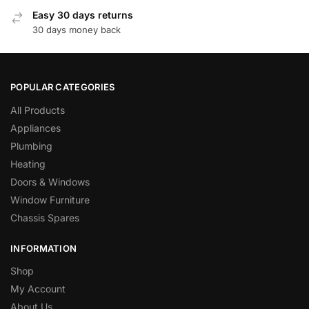
Easy 30 days returns
30 days money back
POPULAR CATEGORIES
All Products
Appliances
Plumbing
Heating
Doors & Windows
Window Furniture
Chassis Spares
INFORMATION
Shop
My Account
About Us