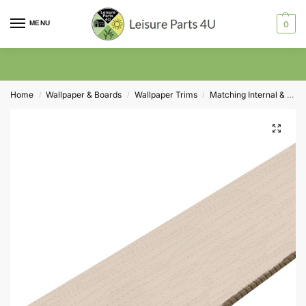
MENU
0
Home
Wallpaper & Boards
Wallpaper Trims
Matching Internal & External Corner Trims
/
/
/