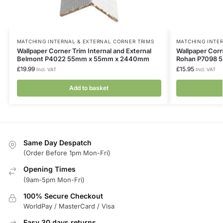
MATCHING INTERNAL & EXTERNAL CORNER TRIMS
MATCHING INTER
Wallpaper Corner Trim Internal and External
Wallpaper Corne
Belmont P4022 55mm x 55mm x 2440mm
Rohan P7098 
£
19.99
£
15.95
Incl. VAT
Incl. VAT
Add to basket
Same Day Despatch
(Order Before 1pm Mon-Fri)
Opening Times
(9am-5pm Mon-Fri)
100% Secure Checkout
WorldPay / MasterCard / Visa
Easy 30 days returns