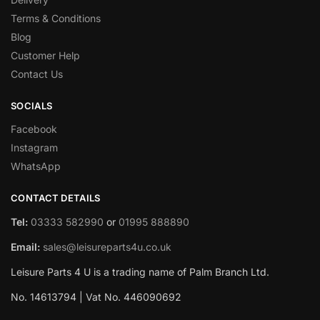
Terms & Conditions
Blog
Customer Help
Contact Us
SOCIALS
Facebook
Instagram
WhatsApp
CONTACT DETAILS
Tel:
03333 582990
or
01995 888890
Email:
sales@leisureparts4u.co.uk
Leisure Parts 4 U is a trading name of Palm Branch Ltd.
No. 14613794 | Vat No. 446090692