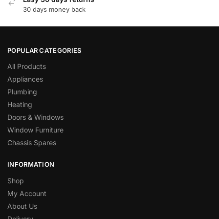
30 days money back
POPULAR CATEGORIES
All Products
Appliances
Plumbing
Heating
Doors & Windows
Window Furniture
Chassis Spares
INFORMATION
Shop
My Account
About Us
Delivery