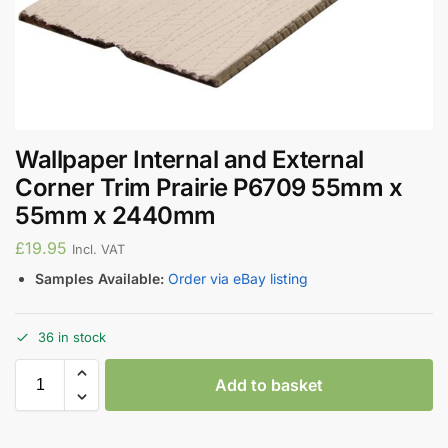
Wallpaper Internal and External
Corner Trim Prairie P6709 55mm x
55mm x 2440mm
£
19.95
Incl. VAT
Samples Available:
Order via eBay listing
36 in stock
Add to basket