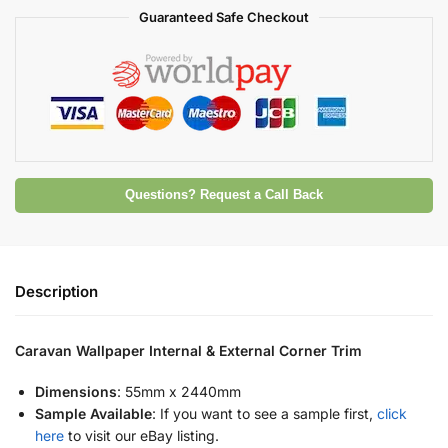
Guaranteed Safe Checkout
Questions? Request a Call Back
Description
Caravan Wallpaper Internal & External Corner Trim
Dimensions
: 55mm x 2440mm
Sample Available
: If you want to see a sample first,
click
here
to visit our eBay listing.