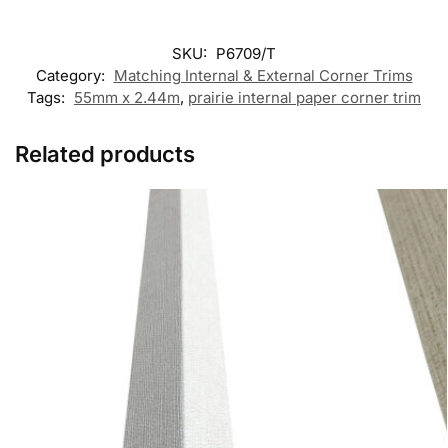
SKU:
P6709/T
Category:
Matching Internal & External Corner Trims
Tags:
55mm x 2.44m
,
prairie internal paper corner trim
Related products