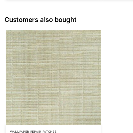
Customers also bought
WALLPAPER REPAIR PATCHES