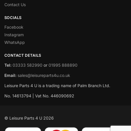
Contact Us
SOCIALS
Facebook
Instagram
WhatsApp
CONTACT DETAILS
Tel:
03333 582990
or
01995 888890
Email:
sales@leisureparts4u.co.uk
Leisure Parts 4 U is a trading name of Palm Branch Ltd.
No. 14613794 | Vat No. 446090692
© Leisure Parts 4 U 2026