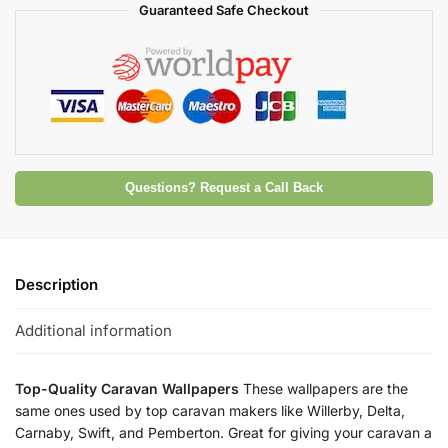
Guaranteed Safe Checkout
Questions? Request a Call Back
Description
Additional information
Top-Quality Caravan Wallpapers
These wallpapers are the
same ones used by top caravan makers like Willerby, Delta,
Carnaby, Swift, and Pemberton. Great for giving your caravan a