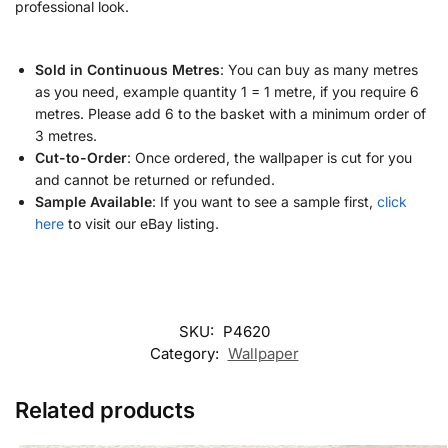
professional look.
Sold in Continuous Metres
: You can buy as many metres
as you need, example quantity 1 = 1 metre, if you require 6
metres. Please add 6 to the basket with a minimum order of
3 metres.
Cut-to-Order
: Once ordered, the wallpaper is cut for you
and cannot be returned or refunded.
Sample Available
: If you want to see a sample first,
click
here
to visit our eBay listing.
SKU:
P4620
Category:
Wallpaper
Related products