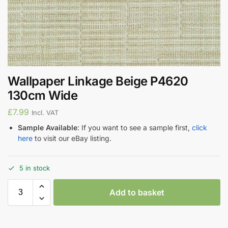
Wallpaper Linkage Beige P4620
130cm Wide
£
7.99
Incl. VAT
Sample Available
: If you want to see a sample first,
click
here
to visit our eBay listing.
5 in stock
Add to basket