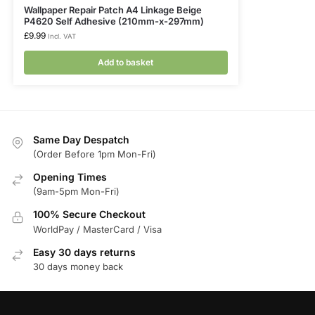
Wallpaper Repair Patch A4 Linkage Beige
P4620 Self Adhesive (210mm-x-297mm)
£
9.99
Incl. VAT
Add to basket
Same Day Despatch
(Order Before 1pm Mon-Fri)
Opening Times
(9am-5pm Mon-Fri)
100% Secure Checkout
WorldPay / MasterCard / Visa
Easy 30 days returns
30 days money back