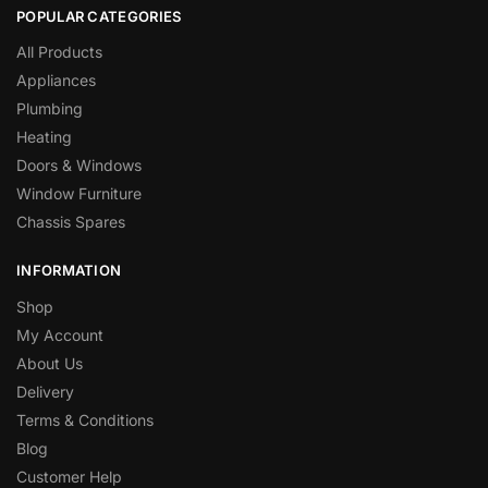
POPULAR CATEGORIES
All Products
Appliances
Plumbing
Heating
Doors & Windows
Window Furniture
Chassis Spares
INFORMATION
Shop
My Account
About Us
Delivery
Terms & Conditions
Blog
Customer Help