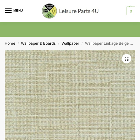
MENU
0
Home
Wallpaper & Boards
Wallpaper
Wallpaper Linkage Beige P4620 130cm Wide
/
/
/