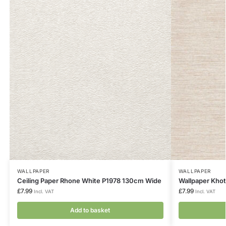
WALLPAPER
WALLPAPER
Ceiling Paper Rhone White P1978 130cm Wide
Wallpaper Kho
£
7.99
£
7.99
Incl. VAT
Incl. VAT
Add to basket