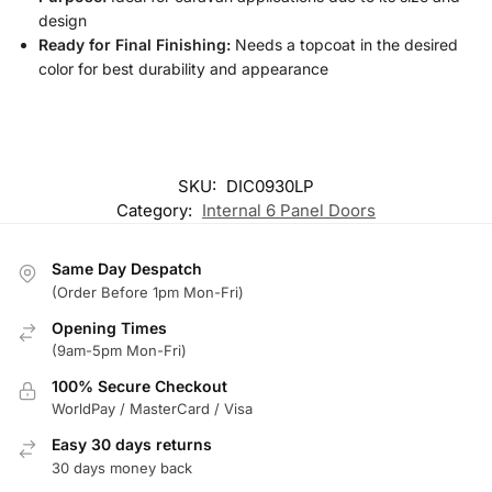
design
Ready for Final Finishing:
Needs a topcoat in the desired
color for best durability and appearance
SKU:
DIC0930LP
Category:
Internal 6 Panel Doors
Same Day Despatch
(Order Before 1pm Mon-Fri)
Opening Times
(9am-5pm Mon-Fri)
100% Secure Checkout
WorldPay / MasterCard / Visa
Easy 30 days returns
30 days money back