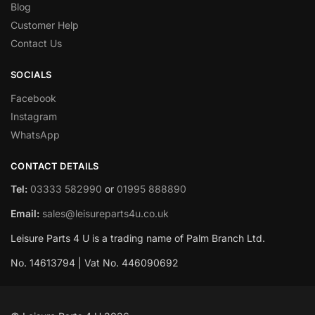
Blog
Customer Help
Contact Us
SOCIALS
Facebook
Instagram
WhatsApp
CONTACT DETAILS
Tel:
03333 582990
or
01995 888890
Email:
sales@leisureparts4u.co.uk
Leisure Parts 4 U is a trading name of Palm Branch Ltd.
No. 14613794 | Vat No. 446090692