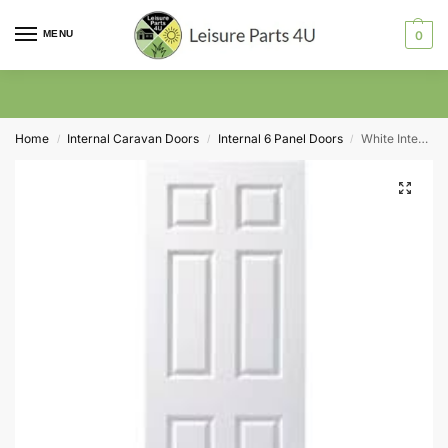
MENU
0
Home
Internal Caravan Doors
Internal 6 Panel Doors
White Internal 6 Panel Door 1981 x 610 x 35mm (24″)
/
/
/