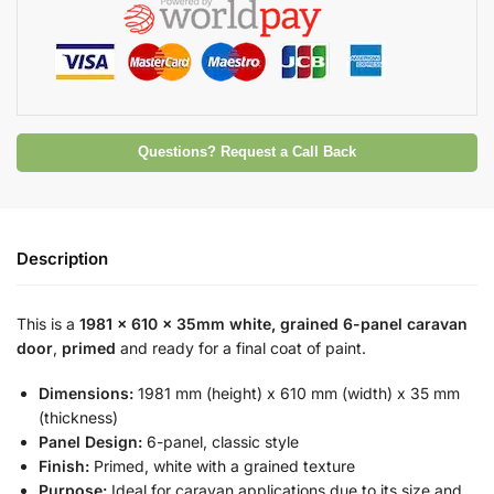
Questions? Request a Call Back
Description
This is a
1981 x 610 x 35mm white, grained 6-panel caravan
door
,
primed
and ready for a final coat of paint.
Dimensions:
1981 mm (height) x 610 mm (width) x 35 mm
(thickness)
Panel Design:
6-panel, classic style
Finish:
Primed, white with a grained texture
Purpose:
Ideal for caravan applications due to its size and