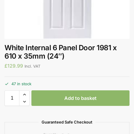
White Internal 6 Panel Door 1981 x
610 x 35mm (24″)
£
129.99
Incl. VAT
47 in stock
Add to basket
Guaranteed Safe Checkout