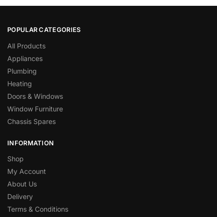
POPULAR CATEGORIES
All Products
Appliances
Plumbing
Heating
Doors & Windows
Window Furniture
Chassis Spares
INFORMATION
Shop
My Account
About Us
Delivery
Terms & Conditions