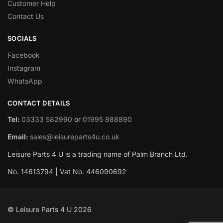
Customer Help
Contact Us
SOCIALS
Facebook
Instagram
WhatsApp
CONTACT DETAILS
Tel:
03333 582990
or
01995 888890
Email:
sales@leisureparts4u.co.uk
Leisure Parts 4 U is a trading name of Palm Branch Ltd.
No. 14613794 | Vat No. 446090692
© Leisure Parts 4 U 2026