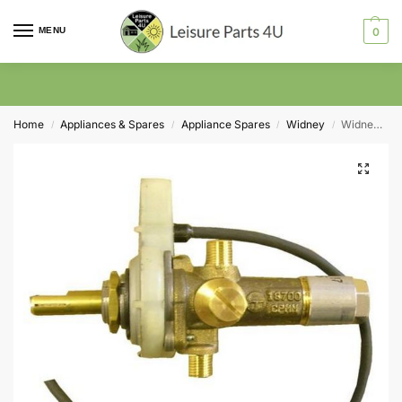
MENU
0
Home
Appliances & Spares
Appliance Spares
Widney
Widney Worcester Gas Valve and Ignition Unit
/
/
/
/