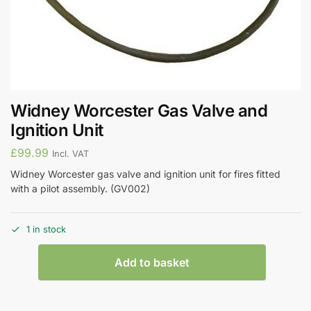
Widney Worcester Gas Valve and
Ignition Unit
£
99.99
Incl. VAT
Widney Worcester gas valve and ignition unit for fires fitted
with a pilot assembly. (GV002)
1 in stock
Add to basket