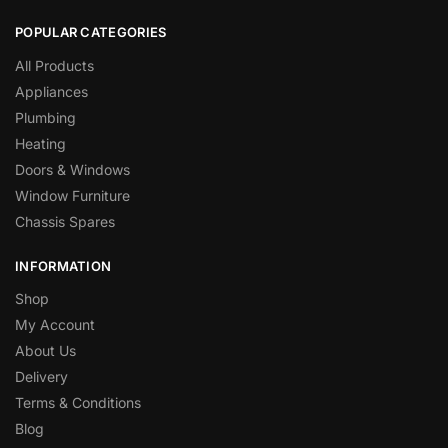
POPULAR CATEGORIES
All Products
Appliances
Plumbing
Heating
Doors & Windows
Window Furniture
Chassis Spares
INFORMATION
Shop
My Account
About Us
Delivery
Terms & Conditions
Blog