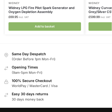
WIDNEY
WIDNEY
Widney LPG Fire Pilot Spark Generator and
Widney Curvasc
Oxygen Depletion Assembly
Grey/Silver C
£
69.95
£
599.99
Incl. VAT
Incl. VAT
Add to basket
Same Day Despatch
(Order Before 1pm Mon-Fri)
Opening Times
(9am-5pm Mon-Fri)
100% Secure Checkout
WorldPay / MasterCard / Visa
Easy 30 days returns
30 days money back