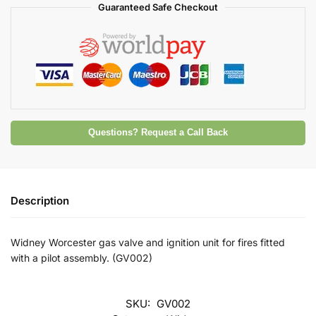
Guaranteed Safe Checkout
Questions? Request a Call Back
Description
Widney Worcester gas valve and ignition unit for fires fitted
with a pilot assembly. (GV002)
SKU:
GV002