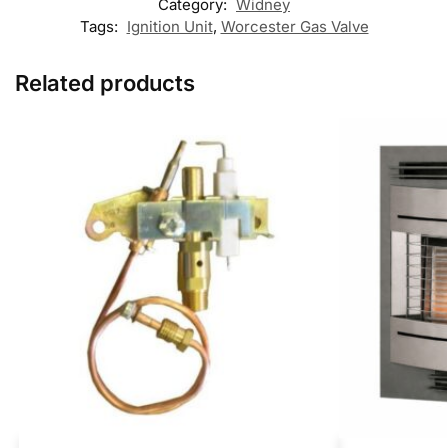
Category:
Widney
Tags:
Ignition Unit
,
Worcester Gas Valve
Related products