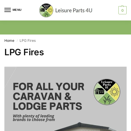
MENU
0
Home
LPG Fires
/
LPG Fires