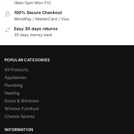
(9am-5pm Mon-Fri)
100% Secure Checkout
WorldPay / MasterCard / Visa
Easy 30 days returns
30 days money back
POPULAR CATEGORIES
All Products
Appliances
Plumbing
Heating
Doors & Windows
Window Furniture
Chassis Spares
INFORMATION