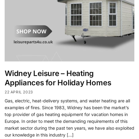
Widney Leisure – Heating
Appliances for Holiday Homes
22 APRIL 2023
Gas, electric, heat-delivery systems, and water heating are all
examples of fires. Since 1983, Widney has been the market’s
top provider of gas heating equipment for vacation homes in
Europe. In order to meet the demanding requirements of this
market sector during the past ten years, we have also exploited
our knowledge in this industry […]