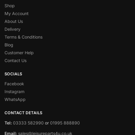
Shop
My Account
About Us
Delivery
Terms & Conditions
Blog
Customer Help
Contact Us
SOCIALS
Facebook
Instagram
WhatsApp
CONTACT DETAILS
Tel:
03333 582990
or
01995 888890
Email:
sales@leisureparts4u.co.uk