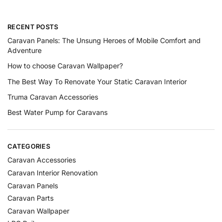
RECENT POSTS
Caravan Panels: The Unsung Heroes of Mobile Comfort and
Adventure
How to choose Caravan Wallpaper?
The Best Way To Renovate Your Static Caravan Interior
Truma Caravan Accessories
Best Water Pump for Caravans
CATEGORIES
Caravan Accessories
Caravan Interior Renovation
Caravan Panels
Caravan Parts
Caravan Wallpaper