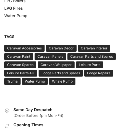
LPG Boilers
LPG Fires
Water Pump
TAGS
Caravan Accessories
Caravan Decor
Caravan Interior
Caravan Paint
Caravan Panels
Caravan Parts and Spares
Caravan Spares
Caravan Wallpaper
Leisure Parts
Leisure Parts 4U
Lodge Parts and Spares
Lodge Repairs
Truma
Water Pump
Whale Pump
Same Day Despatch
(Order Before 1pm Mon-Fri)
Opening Times