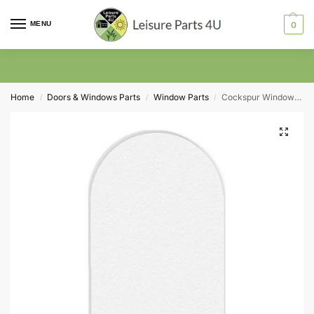
MENU
0
Home
Doors & Windows Parts
Window Parts
Cockspur Window Lever Screw Cover Cap Pack of 5
/
/
/