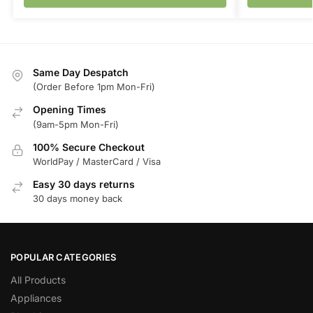
Same Day Despatch
(Order Before 1pm Mon-Fri)
Opening Times
(9am-5pm Mon-Fri)
100% Secure Checkout
WorldPay / MasterCard / Visa
Easy 30 days returns
30 days money back
POPULAR CATEGORIES
All Products
Appliances