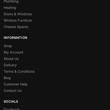
Plumbing
Heating
Doors & Windows
Window Furniture
Chassis Spares
INFORMATION
Shop
My Account
About Us
Delivery
Terms & Conditions
Blog
Customer Help
Contact Us
SOCIALS
Facebook