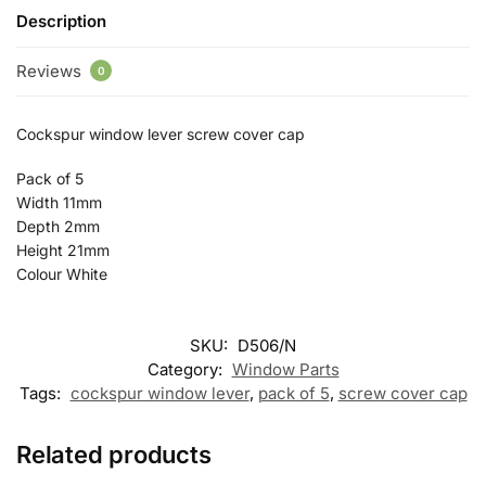
Description
Reviews
0
Cockspur window lever screw cover cap
Pack of 5
Width 11mm
Depth 2mm
Height 21mm
Colour White
SKU:
D506/N
Category:
Window Parts
Tags:
cockspur window lever
,
pack of 5
,
screw cover cap
Related products