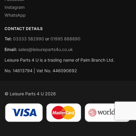
Instagram
WhatsApp
CONTACT DETAILS
Tel:
03333 582990
or
01995 888890
Email:
sales@leisureparts4u.co.uk
Leisure Parts 4 U is a trading name of Palm Branch Ltd.
No. 14613794 | Vat No. 446090692
© Leisure Parts 4 U 2026