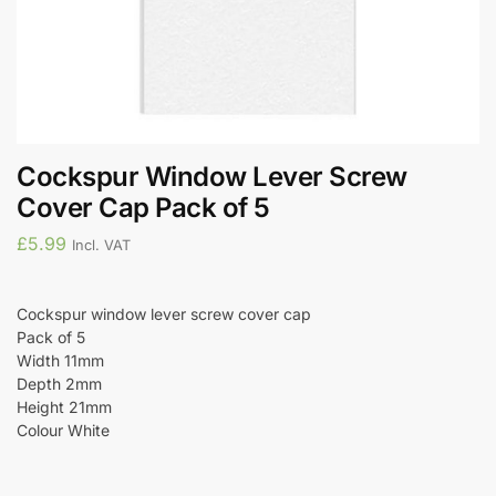
Cockspur Window Lever Screw
Cover Cap Pack of 5
£
5.99
Incl. VAT
Cockspur window lever screw cover cap
Pack of 5
Width 11mm
Depth 2mm
Height 21mm
Colour White