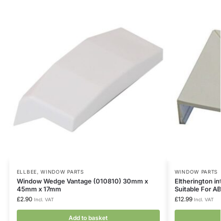
ELLBEE
,
WINDOW PARTS
WINDOW PARTS
Window Wedge Vantage (010810) 30mm x
Eltherington i
45mm x 17mm
Suitable For A
£
2.90
£
12.99
Incl. VAT
Incl. VAT
Add to basket