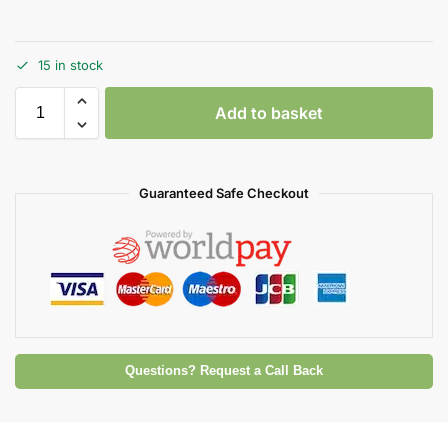
15 in stock
Add to basket
Guaranteed Safe Checkout
Questions? Request a Call Back