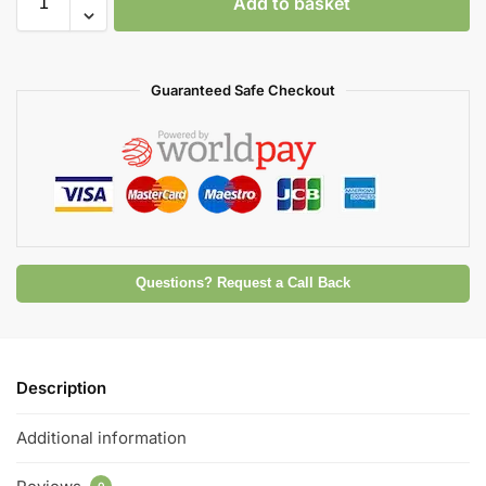
Add to basket
Guaranteed Safe Checkout
Questions? Request a Call Back
Description
Additional information