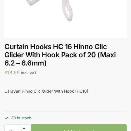
Curtain Hooks HC 16 Hinno Clic
Glider With Hook Pack of 20 (Maxi
6.2 – 6.6mm)
£
18.99
Incl. VAT
Caravan Hinno Clic Glider With Hook (HC16)
30 in stock