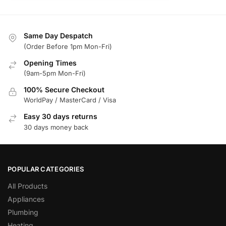
Same Day Despatch
(Order Before 1pm Mon-Fri)
Opening Times
(9am-5pm Mon-Fri)
100% Secure Checkout
WorldPay / MasterCard / Visa
Easy 30 days returns
30 days money back
POPULAR CATEGORIES
All Products
Appliances
Plumbing
Heating