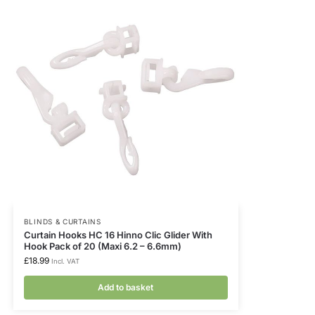
BLINDS & CURTAINS
Curtain Hooks HC 16 Hinno Clic Glider With
Hook Pack of 20 (Maxi 6.2 – 6.6mm)
£
18.99
Incl. VAT
Add to basket