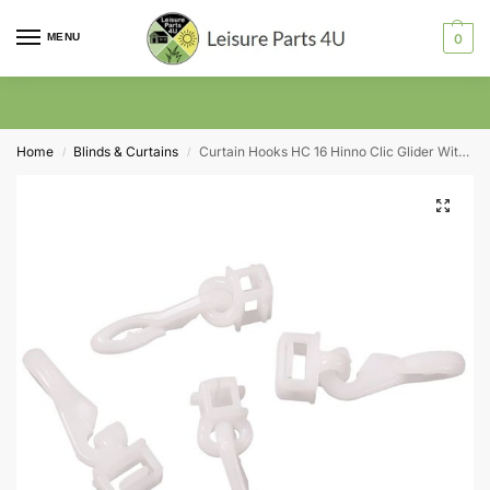
MENU
0
Home
Blinds & Curtains
Curtain Hooks HC 16 Hinno Clic Glider With Hook Pack of 20 (Maxi 6.2 – 6.6mm)
/
/