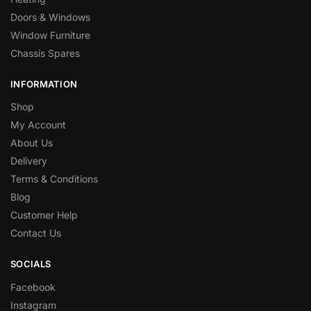
Doors & Windows
Window Furniture
Chassis Spares
INFORMATION
Shop
My Account
About Us
Delivery
Terms & Conditions
Blog
Customer Help
Contact Us
SOCIALS
Facebook
Instagram