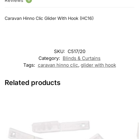
Reviews
0
Caravan Hinno Clic Glider With Hook (HC16)
SKU:
C517/20
Category:
Blinds & Curtains
Tags:
caravan hinno clic
,
glider with hook
Related products