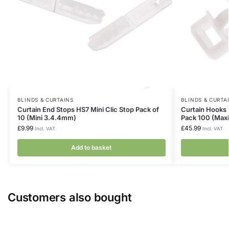
BLINDS & CURTAINS
BLINDS & CURTA
Curtain End Stops HS7 Mini Clic Stop Pack of
Curtain Hooks 
10 (Mini 3.4.4mm)
Pack 100 (Max
£
9.99
£
45.99
Incl. VAT
Incl. VAT
Add to basket
Customers also bought