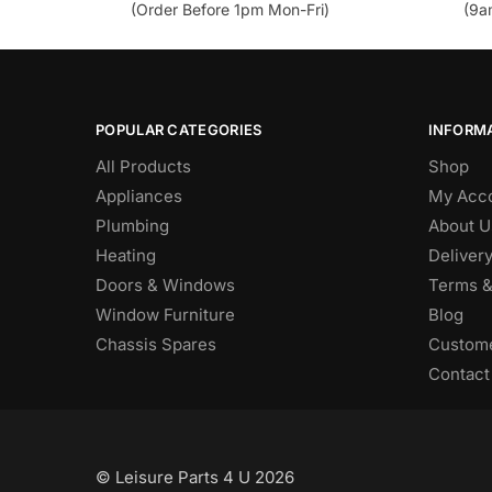
(Order Before 1pm Mon-Fri)
(9a
POPULAR CATEGORIES
INFORM
All Products
Shop
Appliances
My Acc
Plumbing
About U
Heating
Deliver
Doors & Windows
Terms &
Window Furniture
Blog
Chassis Spares
Custome
Contact
© Leisure Parts 4 U 2026