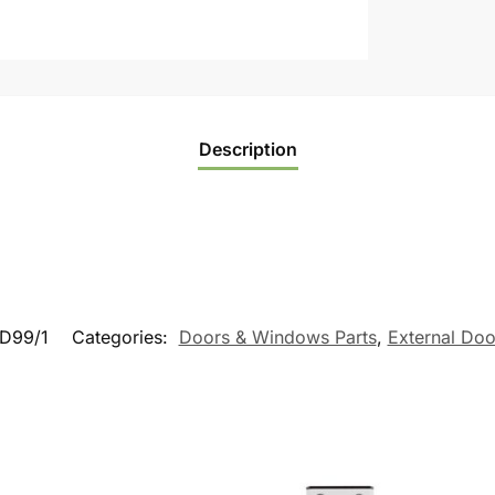
Description
D99/1
Categories:
Doors & Windows Parts
,
External Doo