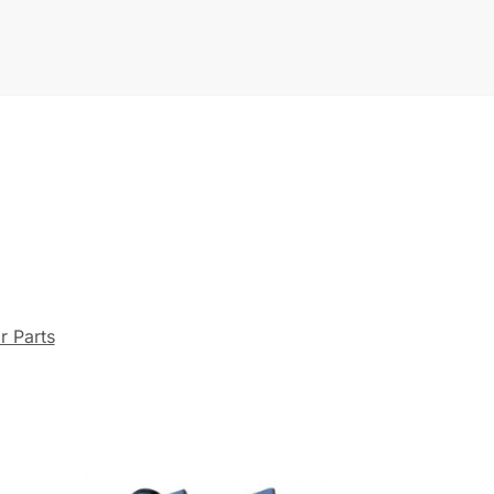
r Parts