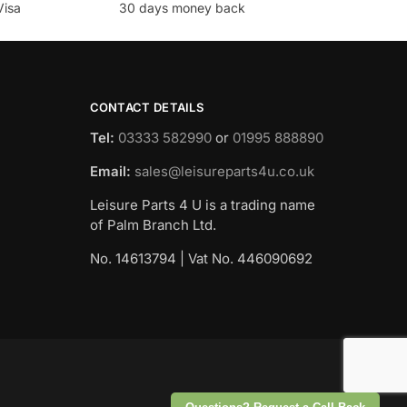
Visa
30 days money back
CONTACT DETAILS
Tel:
03333 582990
or
01995 888890
Email:
sales@leisureparts4u.co.uk
Leisure Parts 4 U is a trading name
of Palm Branch Ltd.
No. 14613794 | Vat No. 446090692