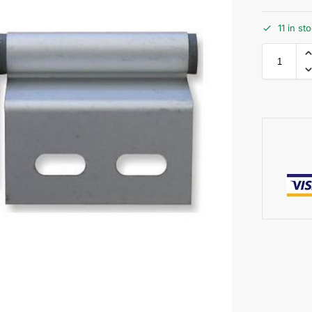
11 in st