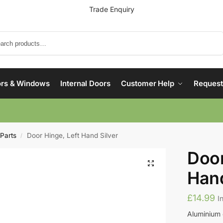
Trade Enquiry
Search
rs & Windows
Internal Doors
Customer Help
Request
 Parts
Door Hinge, Left Hand Silver
/
Door
Hand
£
14.99
I
Aluminium 