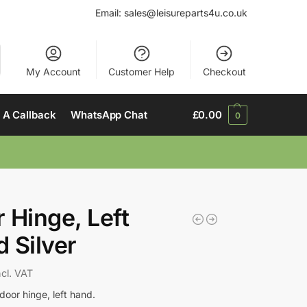
Email:
sales@leisureparts4u.co.uk
My Account
Customer Help
Checkout
 A Callback
WhatsApp Chat
£
0.00
0
 Hinge, Left
 Silver
ncl. VAT
door hinge, left hand.