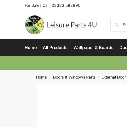
For Sales Call:
03333 582990
Home
All Products
Wallpaper & Boards
Doo
Home
Doors & Windows Parts
External Door
/
/