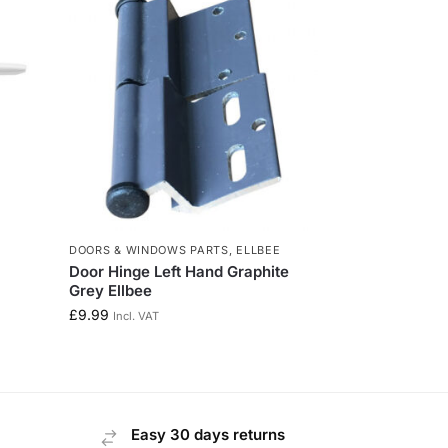
E
DOORS & WINDOWS PARTS
,
ELLBEE
Door Hinge Left Hand Graphite
Grey Ellbee
£
9.99
Incl. VAT
Easy 30 days returns