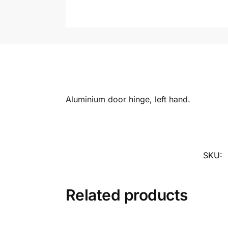
Aluminium door hinge, left hand.
SKU:
Related products