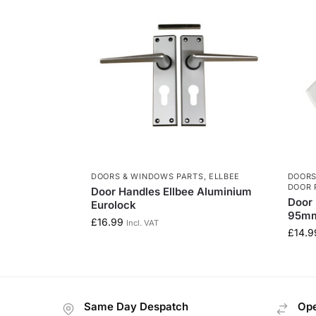
DOORS & WINDOWS PARTS
,
ELLBEE
DOORS
DOOR 
Door Handles Ellbee Aluminium
Door 
Eurolock
95mm
£
16.99
Incl. VAT
£
14.9
Same Day Despatch
Ope