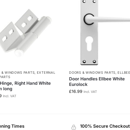
 & WINDOWS PARTS
,
EXTERNAL
DOORS & WINDOWS PARTS
,
ELLBE
PARTS
Door Handles Ellbee White
Hinge, Right Hand White
Eurolock
 long
£
16.99
Incl. VAT
9
Incl. VAT
ning Times
100% Secure Checkout