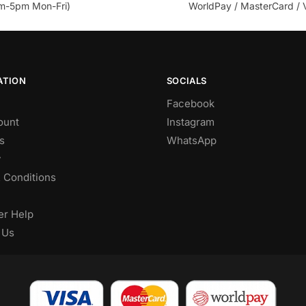
m-5pm Mon-Fri)
WorldPay / MasterCard / 
ATION
SOCIALS
Facebook
ount
Instagram
s
WhatsApp
y
 Conditions
r Help
 Us