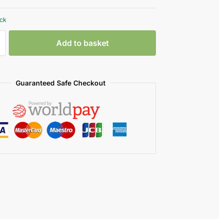
ock
Add to basket
Guaranteed Safe Checkout