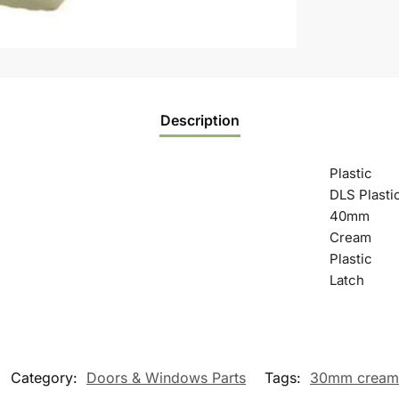
Description
Plastic
DLS Plasti
40mm
Cream
Plastic
Latch
Category:
Doors & Windows Parts
Tags:
30mm cream