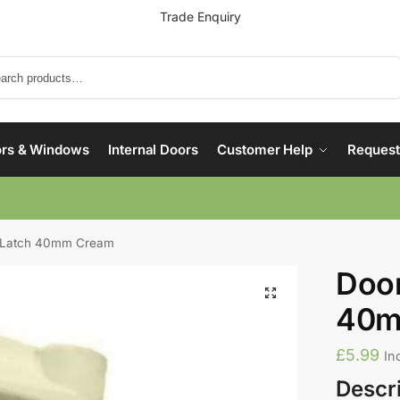
Trade Enquiry
Search
rs & Windows
Internal Doors
Customer Help
Request
g Latch 40mm Cream
Door
40m
£
5.99
In
Descr