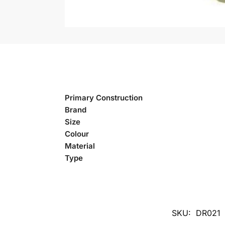
Primary Construction
Brand
Size
Colour
Material
Type
SKU:
DR021