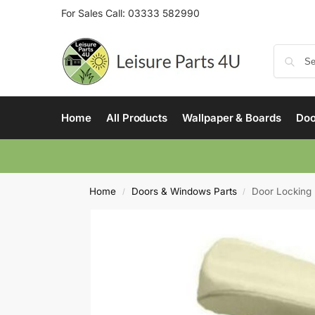
For Sales Call:
03333 582990
Home
All Products
Wallpaper & Boards
Doo
Home
Doors & Windows Parts
Door Lockin
/
/