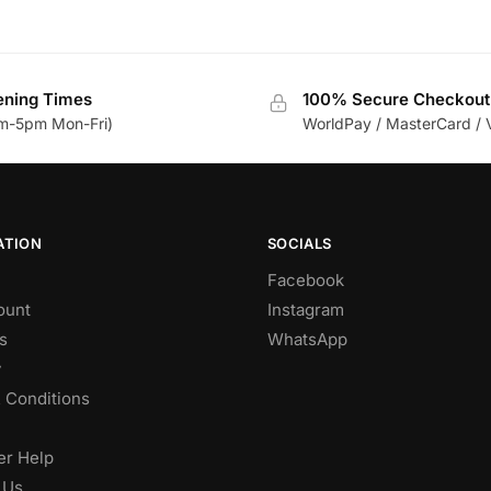
ning Times
100% Secure Checkout
m-5pm Mon-Fri)
WorldPay / MasterCard / 
ATION
SOCIALS
Facebook
ount
Instagram
s
WhatsApp
y
 Conditions
r Help
 Us