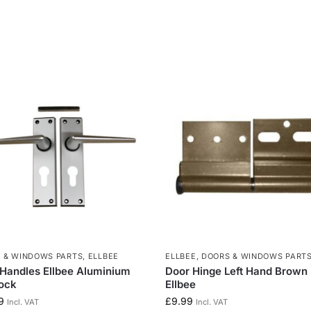
 & WINDOWS PARTS
,
ELLBEE
ELLBEE
,
DOORS & WINDOWS PART
Handles Ellbee Aluminium
Door Hinge Left Hand Brown
ock
Ellbee
9
£
9.99
Incl. VAT
Incl. VAT