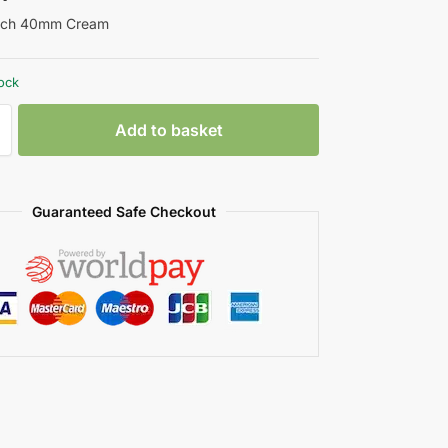
atch 40mm Cream
tock
Add to basket
Guaranteed Safe Checkout