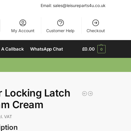
Email:
sales@leisureparts4u.co.uk
My Account
Customer Help
Checkout
 A Callback
WhatsApp Chat
£
0.00
0
 Locking Latch
m Cream
cl. VAT
iption