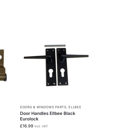
S
DOORS & WINDOWS PARTS
,
ELLBEE
Door Handles Ellbee Black
Eurolock
£
16.99
Incl. VAT