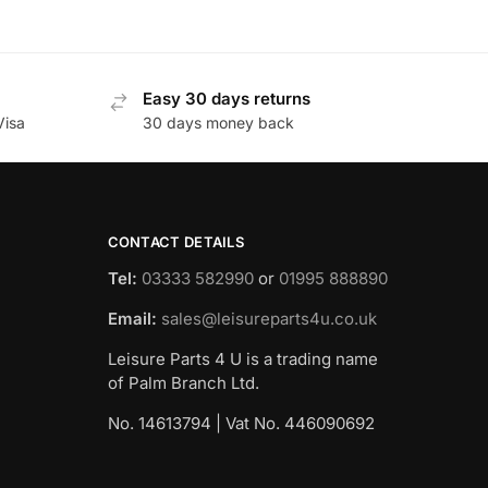
Easy 30 days returns
Visa
30 days money back
CONTACT DETAILS
Tel:
03333 582990
or
01995 888890
Email:
sales@leisureparts4u.co.uk
Leisure Parts 4 U is a trading name
of Palm Branch Ltd.
No. 14613794 | Vat No. 446090692