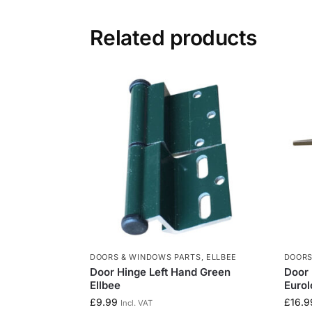
Related products
DOORS & WINDOWS PARTS
,
ELLBEE
DOORS
Door Hinge Left Hand Green
Door 
Ellbee
Eurol
£
9.99
£
16.9
Incl. VAT