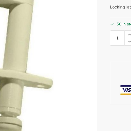
Locking l
50 in s