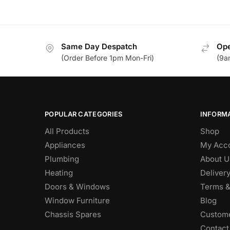
Same Day Despatch
Ope
(Order Before 1pm Mon-Fri)
(9a
POPULAR CATEGORIES
INFORM
All Products
Shop
Appliances
My Acc
Plumbing
About U
Heating
Deliver
Doors & Windows
Terms &
Window Furniture
Blog
Chassis Spares
Custome
Contact