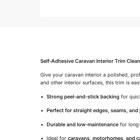
Self-Adhesive Caravan Interior Trim Clean
Give your caravan interior a polished, prof
and other interior surfaces, this trim is e
Strong peel-and-stick backing
for quick
Perfect for straight edges, seams, and 
Durable and low-maintenance
for long
Ideal for
caravans, motorhomes, and c