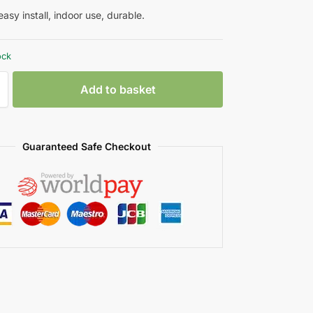
asy install, indoor use, durable.
ock
Add to basket
Guaranteed Safe Checkout