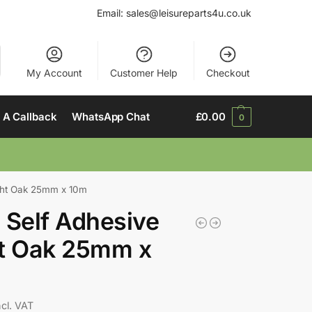
Email:
sales@leisureparts4u.co.uk
My Account
Customer Help
Checkout
 A Callback
WhatsApp Chat
£
0.00
0
ight Oak 25mm x 10m
 Self Adhesive
ht Oak 25mm x
ncl. VAT