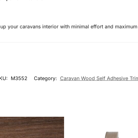
g up your caravans interior with minimal effort and maximum
KU:
M3552
Category:
Caravan Wood Self Adhesive Tri