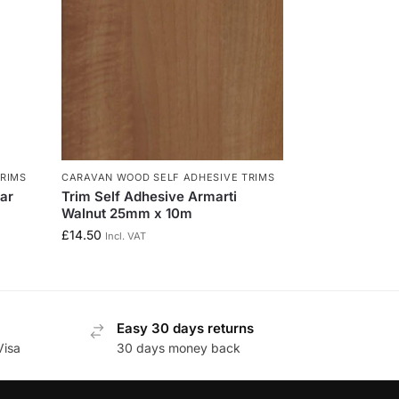
RIMS
CARAVAN WOOD SELF ADHESIVE TRIMS
ear
Trim Self Adhesive Armarti
Walnut 25mm x 10m
£
14.50
Incl. VAT
Easy 30 days returns
Visa
30 days money back