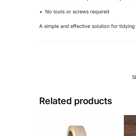
No tools or screws required
A simple and effective solution for tidyin
S
Related products