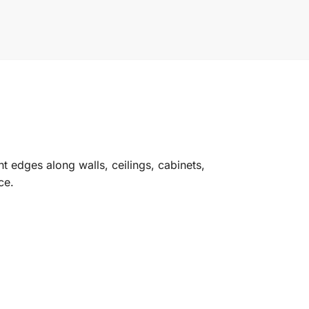
ht edges along walls, ceilings, cabinets,
ce.