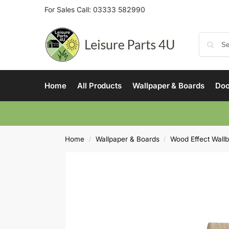
For Sales Call:
03333 582990
Home
All Products
Wallpaper & Boards
Doo
Home
Wallpaper & Boards
Wood Effect Wall
/
/