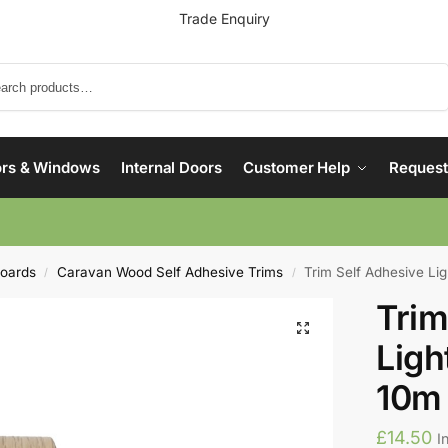
Trade Enquiry
Search
rs & Windows
Internal Doors
Customer Help
Request
boards
Caravan Wood Self Adhesive Trims
Trim Self Adhesive L
/
/
Trim
Lig
10m
£
14.50
I