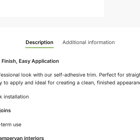
Description
Additional information
 Finish, Easy Application
essional look with our self-adhesive trim. Perfect for straig
asy to apply and ideal for creating a clean, finished appearan
 installation
joins
-term use
ampervan interiors