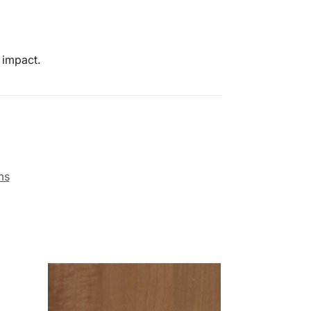
 impact.
ms