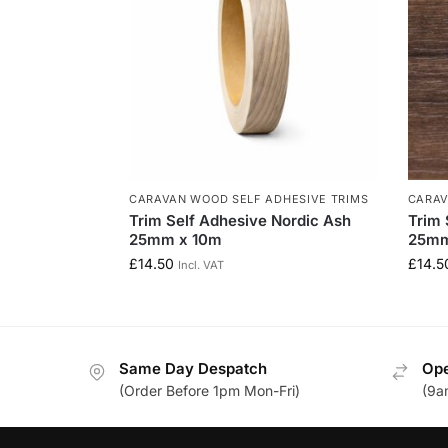
CARAVAN WOOD SELF ADHESIVE TRIMS
CARAV
Trim Self Adhesive Nordic Ash
Trim 
25mm x 10m
25mm
£
14.50
£
14.5
Incl. VAT
Same Day Despatch
Ope
(Order Before 1pm Mon-Fri)
(9a