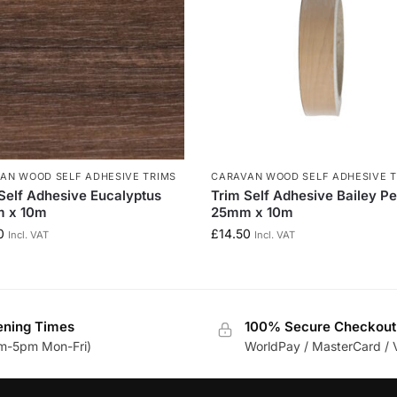
AN WOOD SELF ADHESIVE TRIMS
CARAVAN WOOD SELF ADHESIVE T
Self Adhesive Eucalyptus
Trim Self Adhesive Bailey P
 x 10m
25mm x 10m
0
£
14.50
Incl. VAT
Incl. VAT
ning Times
100% Secure Checkout
m-5pm Mon-Fri)
WorldPay / MasterCard / 