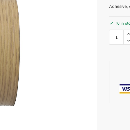
Adhesive, e
16 in st