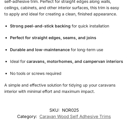
self-adhesive trim. Perfect for straight edges along walls,
ceilings, cabinets, and other interior surfaces, this trim is easy
to apply and ideal for creating a clean, finished appearance.
Strong peel-and-stick backing
for quick installation
Perfect for straight edges, seams, and joins
Durable and low-maintenance
for long-term use
Ideal for
caravans, motorhomes, and campervan interiors
No tools or screws required
A simple and effective solution for tidying up your caravans
interior with minimal effort and maximum impact.
SKU:
NOR025
Category:
Caravan Wood Self Adhesive Trims