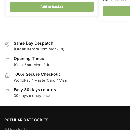
£
14.50
Incl. VAT
Add to basket
Same Day Despatch
(Order Before 1pm Mon-Fri)
Opening Times
(9am-5pm Mon-Fri)
100% Secure Checkout
WorldPay / MasterCard / Visa
Easy 30 days returns
30 days money back
POPULAR CATEGORIES
All Products