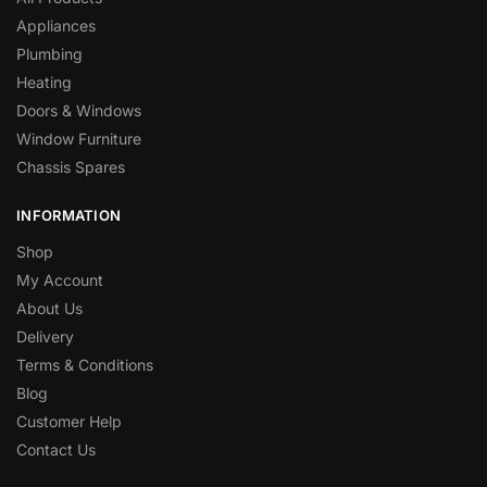
Appliances
Plumbing
Heating
Doors & Windows
Window Furniture
Chassis Spares
INFORMATION
Shop
My Account
About Us
Delivery
Terms & Conditions
Blog
Customer Help
Contact Us