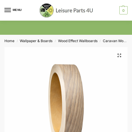
MENU
0
Home
Wallpaper & Boards
Wood Effect Wallboards
Caravan Wood Self Adhesive Trims
/
/
/