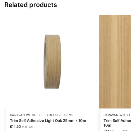
Related products
CARAVAN WOOD SELF ADHESIVE TRIMS
CARAVAN WOOD 
Trim Self Adhesive Light Oak 25mm x 10m
Trim Self Adh
10m
£
14.50
Incl. VAT