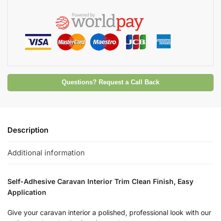
Questions? Request a Call Back
Description
Additional information
Self-Adhesive Caravan Interior Trim Clean Finish, Easy
Application
Give your caravan interior a polished, professional look with our