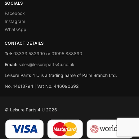
SOCIALS
Facebook
Instagram
WhatsApp
CONTACT DETAILS
Tel:
03333 582990
or
01995 888890
Email:
sales@leisureparts4u.co.uk
Leisure Parts 4 U is a trading name of Palm Branch Ltd.
No. 14613794 | Vat No. 446090692
© Leisure Parts 4 U 2026