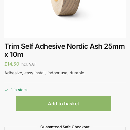
Trim Self Adhesive Nordic Ash 25mm
x 10m
£
14.50
Incl. VAT
Adhesive, easy install, indoor use, durable.
1 in stock
Add to basket
Guaranteed Safe Checkout