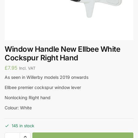
Window Handle New Ellbee White
Cockspur Right Hand
£
7.95
Incl. VAT
As seen in Willerby models 2019 onwards
Ellbee premier cockspur window lever
Nonlocking Right hand
Colour: White
145 in stock