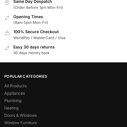
Same Day Despatch
(Order Before 1pm Mon-Fri)
Opening Times
(9am-5pm Mon-Fri)
100% Secure Checkout
WorldPay / MasterCard / Visa
Easy 30 days returns
30 days money back
POPULAR CATEGORIES
All Products
Appliances
Plumbing
Heating
Doors & Windows
Window Furniture