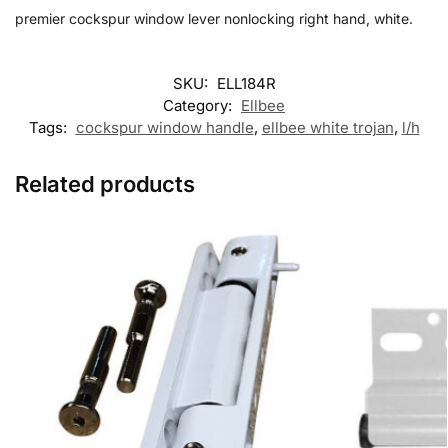
premier cockspur window lever nonlocking right hand, white.
SKU:
ELL184R
Category:
Ellbee
Tags:
cockspur window handle
,
ellbee white trojan
,
l/h
Related products