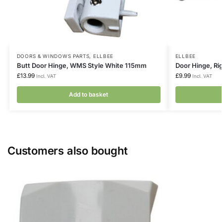
DOORS & WINDOWS PARTS
,
ELLBEE
ELLBEE
Butt Door Hinge, WMS Style White 115mm
Door Hinge, Ri
£
13.99
£
9.99
Incl. VAT
Incl. VAT
Add to basket
Customers also bought