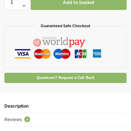
Add to basket
Guaranteed Safe Checkout
Questions? Request a Call Back
Description
Reviews
0