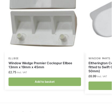
ELLBEE
WINDOW PARTS
Window Wedge Premier Cockspur Ellbee
Eltherington 
13mm x 19mm x 45mm
fitted to Swift
50mm)
£
2.75
Incl. VAT
£
6.99
Incl. VAT
Add to basket