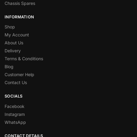
Chassis Spares
INFORMATION
Shop
My Account
About Us
Delivery
Terms & Conditions
Blog
Customer Help
Contact Us
SOCIALS
Facebook
Instagram
WhatsApp
CONTACT DETAILS