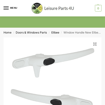
MENU
0
Home
Doors & Windows Parts
Ellbee
Window Handle New Ellbee White Cockspur Right Hand
/
/
/