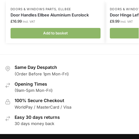
DOORS & WINDOWS PARTS
,
ELLBEE
DOORS & WINDO
Door Handles Ellbee Aluminium Eurolock
Door Hinge Lef
£
16.99
£
9.99
Incl. VAT
Incl. VAT
Add to basket
Same Day Despatch
(Order Before 1pm Mon-Fri)
Opening Times
(9am-5pm Mon-Fri)
100% Secure Checkout
WorldPay / MasterCard / Visa
Easy 30 days returns
30 days money back