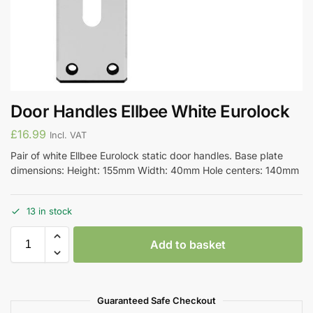
Door Handles Ellbee White Eurolock
£
16.99
Incl. VAT
Pair of white Ellbee Eurolock static door handles. Base plate
dimensions: Height: 155mm Width: 40mm Hole centers: 140mm
13 in stock
Add to basket
Guaranteed Safe Checkout