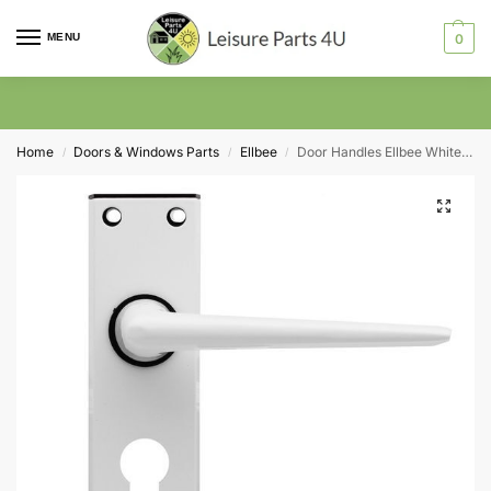
MENU
0
Home
Doors & Windows Parts
Ellbee
Door Handles Ellbee White Eurolock
/
/
/