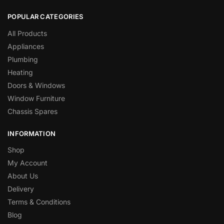
POPULAR CATEGORIES
All Products
Appliances
Plumbing
Heating
Doors & Windows
Window Furniture
Chassis Spares
INFORMATION
Shop
My Account
About Us
Delivery
Terms & Conditions
Blog