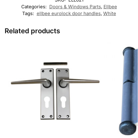
Categories:
Doors & Windows Parts
,
Ellbee
Tags:
ellbee eurolock door handles
,
White
Related products