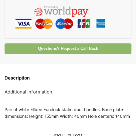
Questions? Request a Call Back
Description
Additional information
Pair of white Ellbee Eurolock static door handles. Base plate
dimensions: Height: 155mm Width: 40mm Hole centers: 140mm
SKU:
ELL021