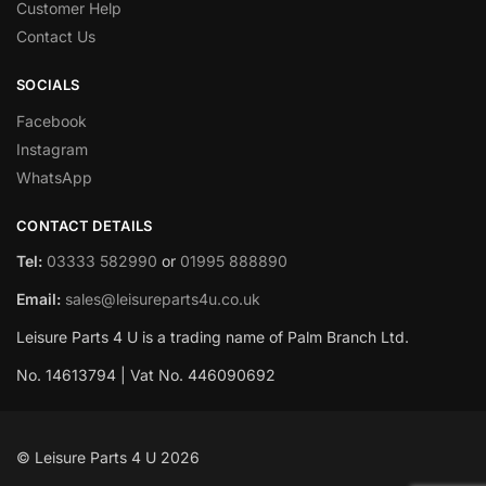
Customer Help
Contact Us
SOCIALS
Facebook
Instagram
WhatsApp
CONTACT DETAILS
Tel:
03333 582990
or
01995 888890
Email:
sales@leisureparts4u.co.uk
Leisure Parts 4 U is a trading name of Palm Branch Ltd.
No. 14613794 | Vat No. 446090692
© Leisure Parts 4 U 2026